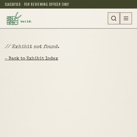
CLASSIFIED · FOR REVIEWING OFFICER ONLY
// Exhibit not found.
← Back to Exhibit Index