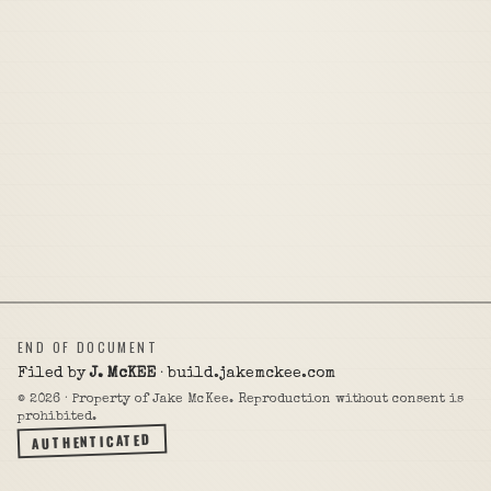
END OF DOCUMENT
Filed by
J. McKEE
· build.jakemckee.com
©
2026
· Property of Jake McKee. Reproduction without consent is
prohibited.
AUTHENTICATED