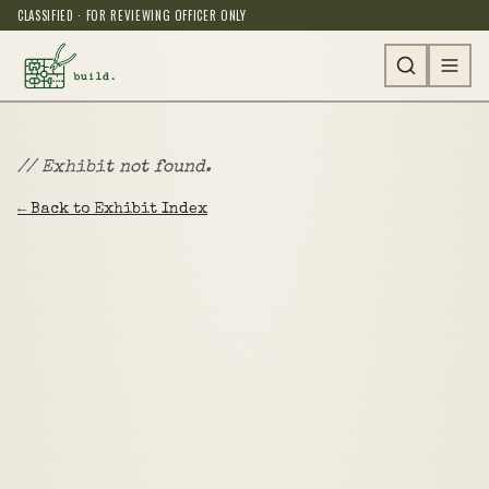
CLASSIFIED · FOR REVIEWING OFFICER ONLY
// Exhibit not found.
← Back to Exhibit Index