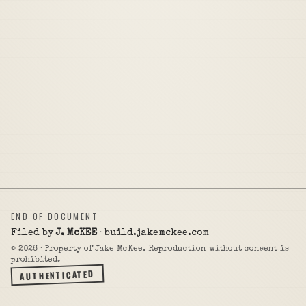
END OF DOCUMENT
Filed by
J. McKEE
· build.jakemckee.com
©
2026
· Property of Jake McKee. Reproduction without consent is
prohibited.
AUTHENTICATED