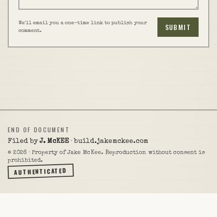
We'll email you a one-time link to publish your
SUBMIT
comment.
END OF DOCUMENT
Filed by
J. McKEE
· build.jakemckee.com
©
2026
· Property of Jake McKee. Reproduction without consent is
prohibited.
AUTHENTICATED