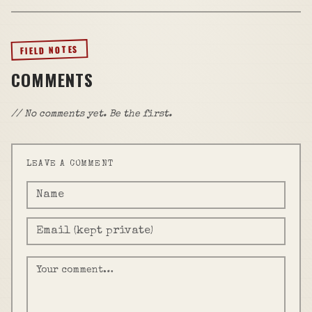
FIELD NOTES
COMMENTS
// No comments yet. Be the first.
LEAVE A COMMENT