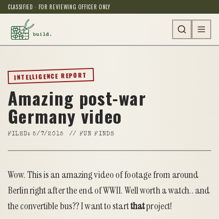
CLASSIFIED · FOR REVIEWING OFFICER ONLY
INTELLIGENCE REPORT
Amazing post-war
Germany video
FILED:
5/7/2015
//
FUN FINDS
Wow. This is an amazing video of footage from around
Berlin right after the end of WWII. Well worth a watch.. and
the convertible bus?? I want to start
that
project!