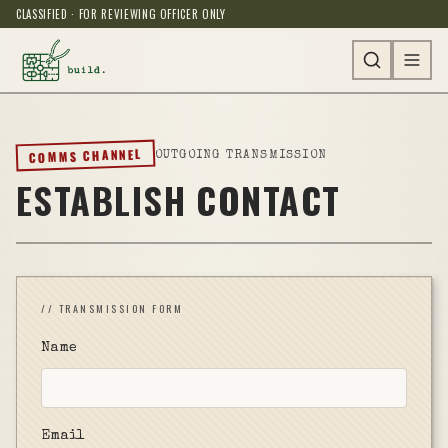
CLASSIFIED · FOR REVIEWING OFFICER ONLY
COMMS CHANNEL
OUTGOING TRANSMISSION
ESTABLISH CONTACT
// TRANSMISSION FORM
Name
Email