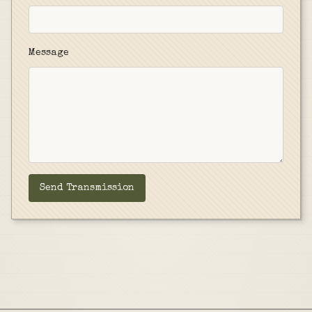
Message
Send Transmission