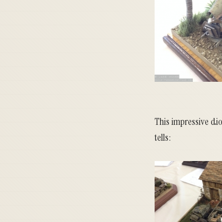
This impressive dior
tells: