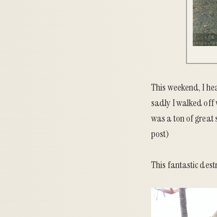
This weekend, I he
sadly I walked off
was a ton of great s
post)
This fantastic des