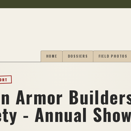
HOME
DOSSIERS
FIELD PHOTOS
PORT
in Armor Builder
ety - Annual Sho