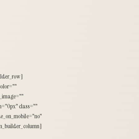
ilder_row]
color=""
d_image=""
="0px" class=""
ide_on_mobile="no"
on_builder_column]