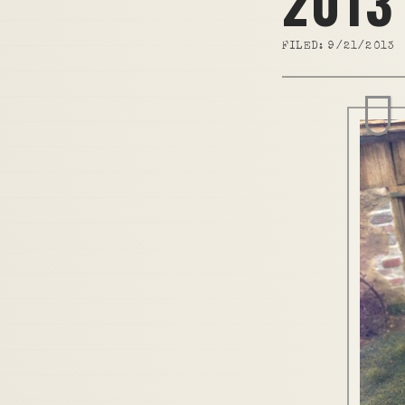
2013
FILED:
9/21/2013