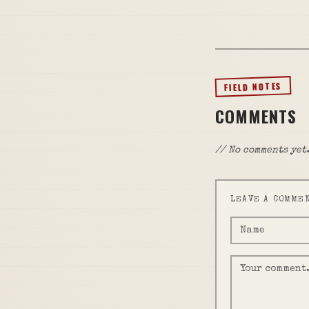
FIELD NOTES
COMMENTS
// No comments yet.
LEAVE A COMME