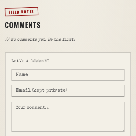
FIELD NOTES
COMMENTS
// No comments yet. Be the first.
LEAVE A COMMENT