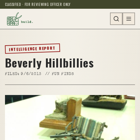
CLASSIFIED · FOR REVIEWING OFFICER ONLY
INTELLIGENCE REPORT
Beverly Hillbillies
FILED:
9/6/2013
//
FUN FINDS