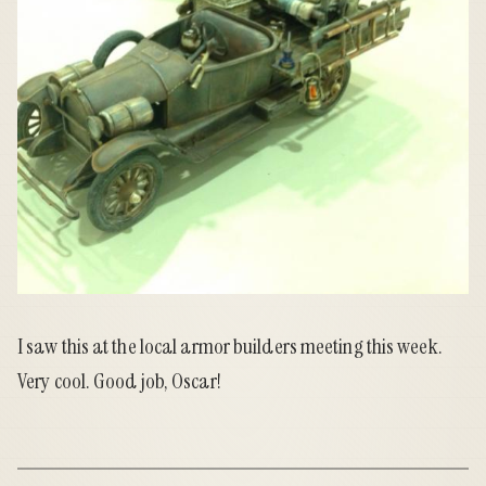
I saw this at the local armor builders meeting this week.
Very cool. Good job, Oscar!