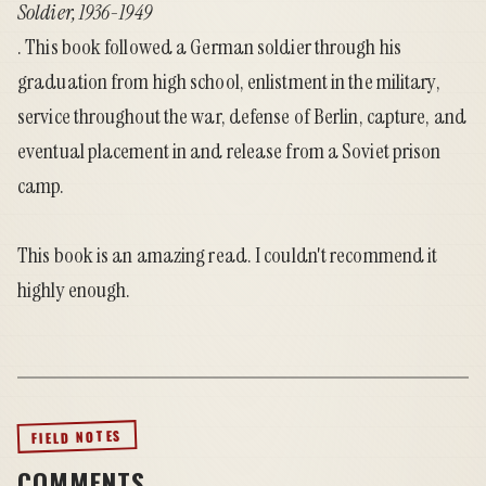
Soldier, 1936-1949
. This book followed a German soldier through his
graduation from high school, enlistment in the military,
service throughout the war, defense of Berlin, capture, and
eventual placement in and release from a Soviet prison
camp.
This book is an amazing read. I couldn't recommend it
highly enough.
FIELD NOTES
COMMENTS