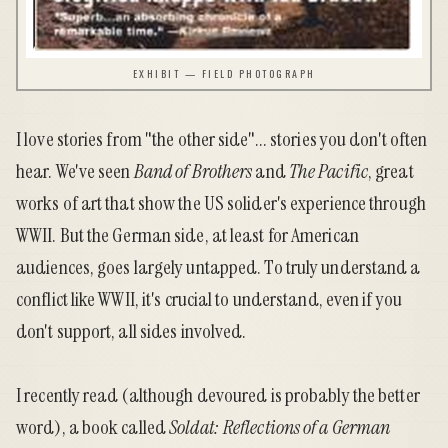
EXHIBIT — FIELD PHOTOGRAPH
I love stories from "the other side"... stories you don't often
hear. We've seen
Band of Brothers
and
The Pacific
, great
works of art that show the US solider's experience through
WWII. But the German side, at least for American
audiences, goes largely untapped. To truly understand a
conflict like WWII, it's crucial to understand, even if you
don't support, all sides involved.
I recently read (although devoured is probably the better
word), a book called
Soldat: Reflections of a German