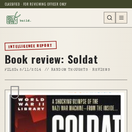
CLASSIFIED · FOR REVIEWING OFFICER ONLY
INTELLIGENCE REPORT
Book review: Soldat
FILED:
5/11/2014
//
RANDOM THOUGHTS · REVIEWS