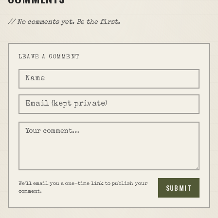
// No comments yet. Be the first.
LEAVE A COMMENT
We'll email you a one-time link to publish your
SUBMIT
comment.