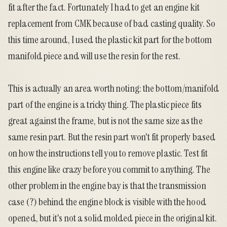
fit after the fact. Fortunately I had to get an engine kit
replacement from CMK because of bad casting quality. So
this time around, I used the plastic kit part for the bottom
manifold piece and will use the resin for the rest.
This is actually an area worth noting: the bottom/manifold
part of the engine is a tricky thing. The plastic piece fits
great against the frame, but is not the same size as the
same resin part. But the resin part won't fit properly based
on how the instructions tell you to remove plastic. Test fit
this engine like crazy before you commit to anything. The
other problem in the engine bay is that the transmission
case (?) behind the engine block is visible with the hood
opened, but it's not a solid molded piece in the original kit.