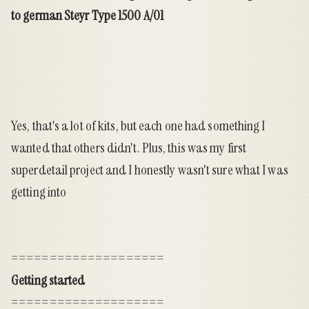
to german Steyr Type 1500 A/01
Yes, that's a lot of kits, but each one had something I
wanted that others didn't. Plus, this was my first
superdetail project and I honestly wasn't sure what I was
getting into
====================
Getting started
====================