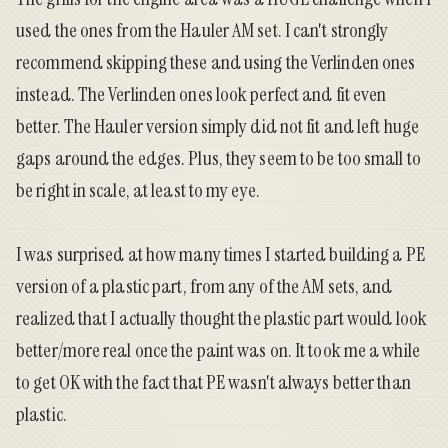
used the ones from the Hauler AM set. I can't strongly
recommend skipping these and using the Verlinden ones
instead. The Verlinden ones look perfect and fit even
better. The Hauler version simply did not fit and left huge
gaps around the edges. Plus, they seem to be too small to
be right in scale, at least to my eye.
I was surprised at how many times I started building a PE
version of a plastic part, from any of the AM sets, and
realized that I actually thought the plastic part would look
better/more real once the paint was on. It took me a while
to get OK with the fact that PE wasn't always better than
plastic.