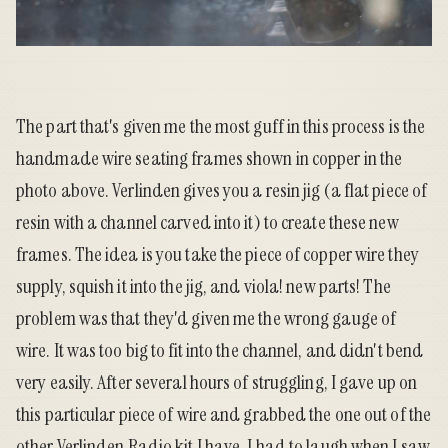
The part that's given me the most guff in this process is the
handmade wire seating frames shown in copper in the
photo above. Verlinden gives you a resin jig (a flat piece of
resin with a channel carved into it) to create these new
frames. The idea is you take the piece of copper wire they
supply, squish it into the jig, and viola! new parts! The
problem was that they'd given me the wrong gauge of
wire. It was too big to fit into the channel, and didn't bend
very easily. After several hours of struggling, I gave up on
this particular piece of wire and grabbed the one out of the
other Verlinden Radio kit I have. I had to laugh when I saw