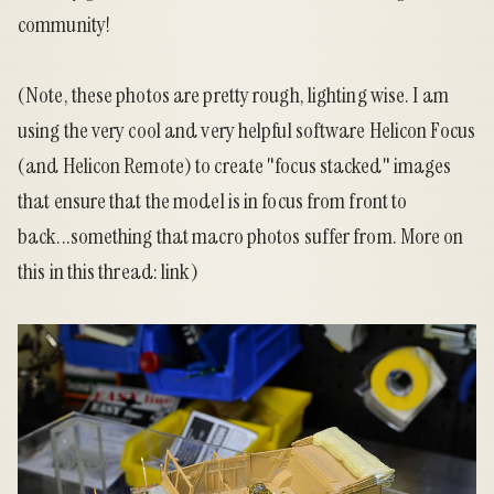
community!
(Note, these photos are pretty rough, lighting wise. I am
using the very cool and very helpful software Helicon Focus
(and Helicon Remote) to create "focus stacked" images
that ensure that the model is in focus from front to
back...something that macro photos suffer from. More on
this in this thread:
link
)