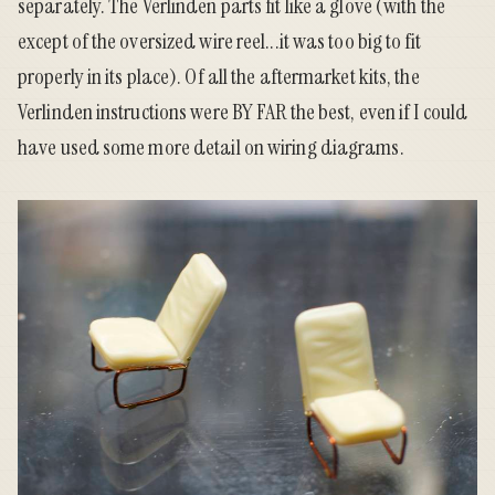
separately. The Verlinden parts fit like a glove (with the
except of the oversized wire reel...it was too big to fit
properly in its place). Of all the aftermarket kits, the
Verlinden instructions were BY FAR the best, even if I could
have used some more detail on wiring diagrams.