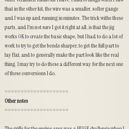
that in the other kit, the wire was a smaller, softer gauge
and I was up and running in minutes. The trick withe these
parts, and I'm not sure I got it right at all, is that the jig
works OK to create the basic shape, but I had to do a lot of
work to try to get the bends sharper, to get the full part to
lay flat, and to generally make the part look like the real
thing. I may try to do these a different way for the next one
of these conversions I do.
====================
Other notes
====================
The grills for the engine area was a HUGE challenge when I