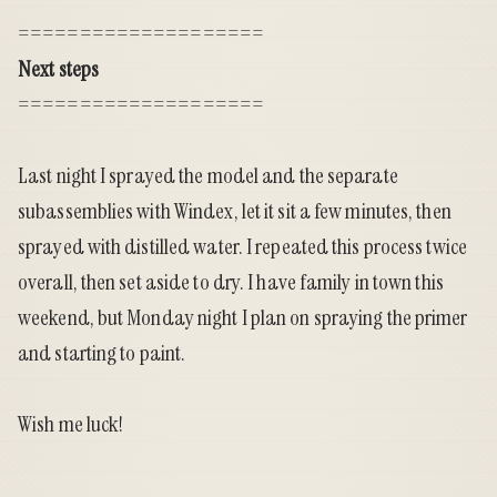
====================
Next steps
====================
Last night I sprayed the model and the separate
subassemblies with Windex, let it sit a few minutes, then
sprayed with distilled water. I repeated this process twice
overall, then set aside to dry. I have family in town this
weekend, but Monday night I plan on spraying the primer
and starting to paint.
Wish me luck!