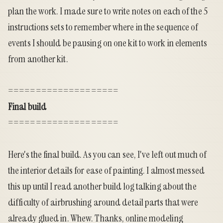
plan the work. I made sure to write notes on each of the 5
instructions sets to remember where in the sequence of
events I should be pausing on one kit to work in elements
from another kit.
====================
Final build
====================
Here's the final build. As you can see, I've left out much of
the interior details for ease of painting. I almost messed
this up until I read another build log talking about the
difficulty of airbrushing around detail parts that were
already glued in. Whew. Thanks, online modeling