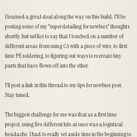
I learned a great deal along the way on this build. I'll be
posting some of my "superdetailing for newbies" thoughts
shortly, but suffice to say that I touched on a number of
different areas from using CA with a piece of wire, to first
time PE soldering, to figuring out ways to recreate tiny
parts that have flown off into the ether.
I'll post a link in this thread to my tips for newbies post.
Stay tuned.
The biggest challenge for me was that as a first time
project, using five different kits at once was a logistical
headache. I had to really set aside time in the beginning to