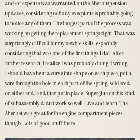
and/or expense was warranted on the Aber suspension
updates, considering nobody execpt me is probably going
to notice any of them. The longest part of the process was
working on getting the replacement springs right. That was
surprisingly difficult for my newbie skills, especially
considering that was one of the first things I did. After
further research, I realize I was probably doing it wrong....
I should have bent a curve into shape on each piece, put a
wire through the hole in each part of the spring, soldered
on either end, and then put in place. Superglue on this kind
of subassembly didn't work so well. Live and learn. The
Aber set was great for the engine compartment pieces
though. Lots of good stuff there.