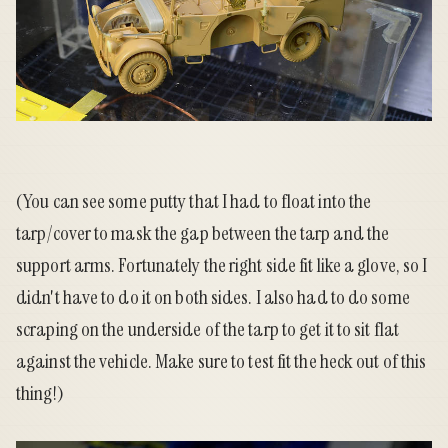
(You can see some putty that I had to float into the
tarp/cover to mask the gap between the tarp and the
support arms. Fortunately the right side fit like a glove, so I
didn't have to do it on both sides. I also had to do some
scraping on the underside of the tarp to get it to sit flat
against the vehicle. Make sure to test fit the heck out of this
thing!)