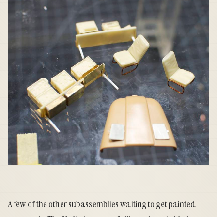
A few of the other subassemblies waiting to get painted