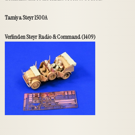
Tamiya Steyr 1500A
Verlinden Steyr Radio & Command (1409)