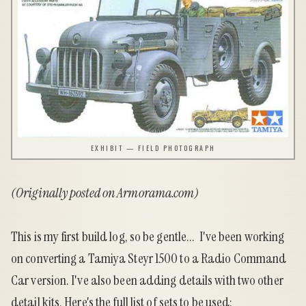
EXHIBIT — FIELD PHOTOGRAPH
(Originally posted on
Armorama.com
)
This is my first build log, so be gentle... I've been working
on converting a Tamiya Steyr 1500 to a Radio Command
Car version. I've also been adding details with two other
detail kits. Here's the full list of sets to be used: