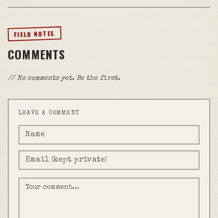
FIELD NOTES
COMMENTS
// No comments yet. Be the first.
LEAVE A COMMENT