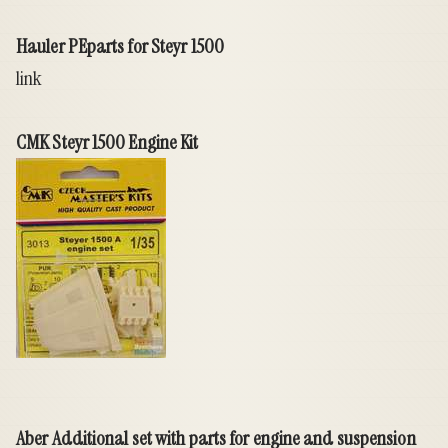
Hauler PEparts for Steyr 1500
link
CMK Steyr 1500 Engine Kit
Aber Additional set with parts for engine and suspension