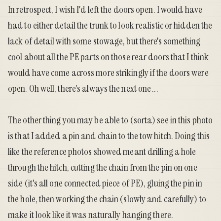
In retrospect, I wish I'd left the doors open. I would have
had to either detail the trunk to look realistic or hidden the
lack of detail with some stowage, but there's something
cool about all the PE parts on those rear doors that I think
would have come across more strikingly if the doors were
open. Oh well, there's always the next one ...
The other thing you may be able to (sorta) see in this photo
is that I added a pin and chain to the tow hitch. Doing this
like the reference photos showed meant drilling a hole
through the hitch, cutting the chain from the pin on one
side (it's all one connected piece of PE), gluing the pin in
the hole, then working the chain (slowly and carefully) to
make it look like it was naturally hanging there.