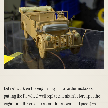
Lots of work on the engine bay. I made the mistake of
putting the PE wheel well replacements in before I put the
engine in... the engine (as one full assembled piece) won't