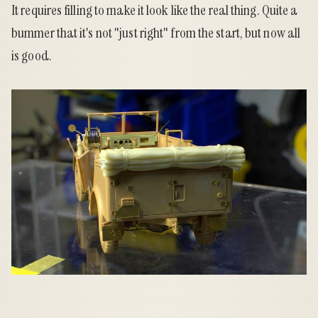
It requires filling to make it look like the real thing. Quite a
bummer that it's not "just right" from the start, but now all
is good.