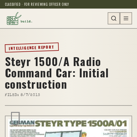
CLASSIFIED · FOR REVIEWING OFFICER ONLY
INTELLIGENCE REPORT
Steyr 1500/A Radio
Command Car: Initial
construction
FILED:
8/7/2013