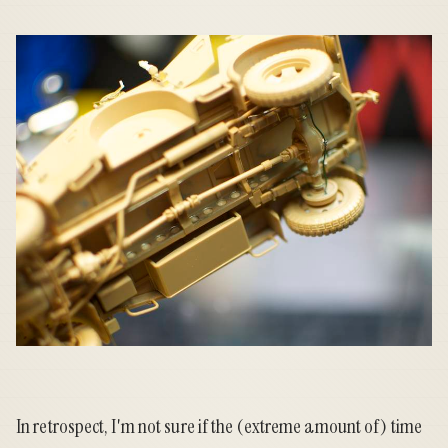
In retrospect, I'm not sure if the (extreme amount of) time