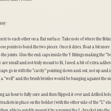
asy:
 next to each other on a flat surface. Take note of where the fitt
se points to bond the two pieces. Once it dries, float a bit mor
o the joints. Glue the end caps inside the Y fittings making the "
 are small and not truly meant to fit, I used a bit of extra adhe
e caps go in with the "cavity" pointing down and out, not up and i
 a "well" and the brush bristles would be banging against the si
ng an hour to fully cure and then flipped it over and drilled holes
brackets in place on the holder (with the other side of the "L" st
s then able to quickly mount it by screwing the L-bracket into the