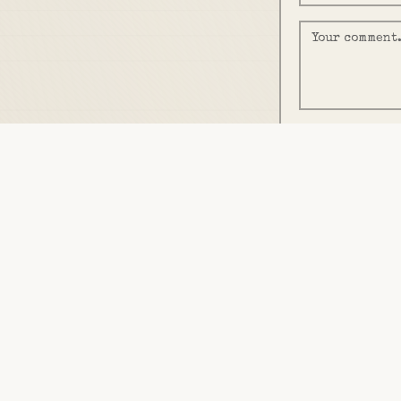
We'll email you a on
END OF DOCUMENT
Filed by
J. McKEE
· build.jakemckee.com
©
2026
· Property of Jake McKee. Reproduction witho