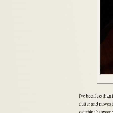
I've been less than
clutter and moves t
switching between v