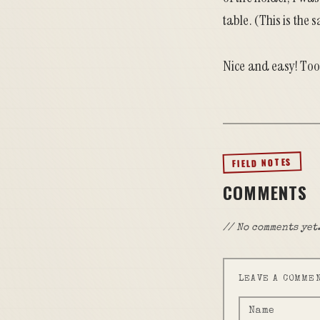
table. (This is the
Nice and easy! Took
FIELD NOTES
COMMENTS
// No comments yet.
LEAVE A COMME