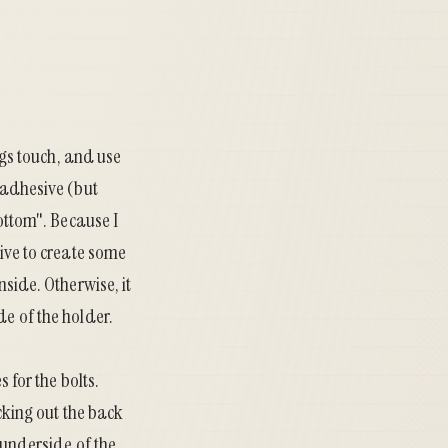
ings touch, and use
e adhesive (but
bottom". Because I
sive to create some
nside. Otherwise, it
de of the holder.
 for the bolts.
icking out the back
 underside of the