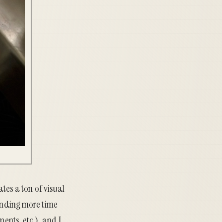
ates a ton of visual
pending more time
ents, etc.), and I