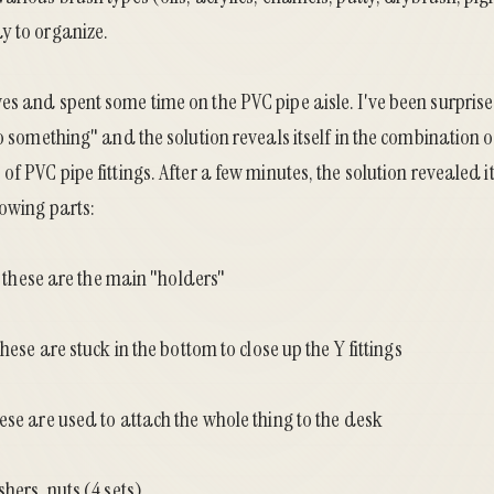
y to organize.
es and spent some time on the PVC pipe aisle. I've been surpri
do something" and the solution reveals itself in the combination 
f PVC pipe fittings. After a few minutes, the solution revealed it
lowing parts:
 - these are the main "holders"
these are stuck in the bottom to close up the Y fittings
ese are used to attach the whole thing to the desk
hers, nuts (4 sets)