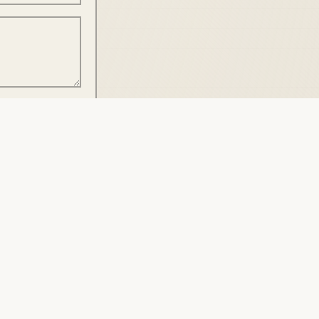
SUBMIT
AUTHENTICATED