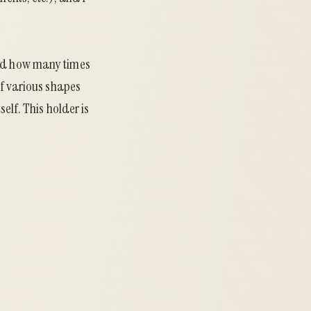
sed how many times
of various shapes
self. This holder is