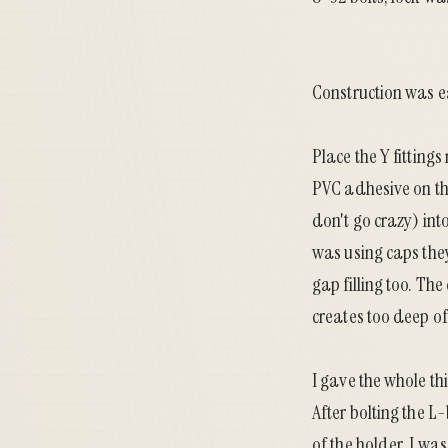
Construction was e
Place the Y fittings
PVC adhesive on tho
don't go crazy) int
was using caps they
gap filling too. Th
creates too deep of
I gave the whole thi
After bolting the L-
of the holder, I wa