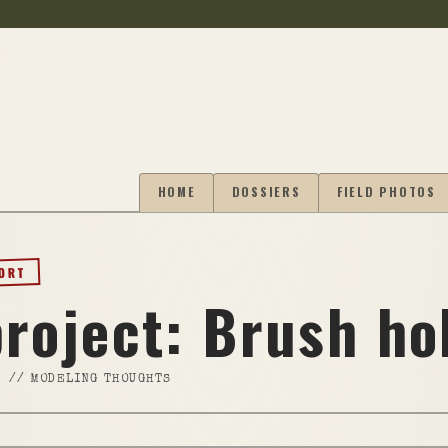
HOME
DOSSIERS
FIELD PHOTOS
PORT
project: Brush ho
//
MODELING THOUGHTS