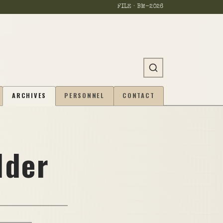
FILE · BM-
2026
ARCHIVES
PERSONNEL
CONTACT
lder