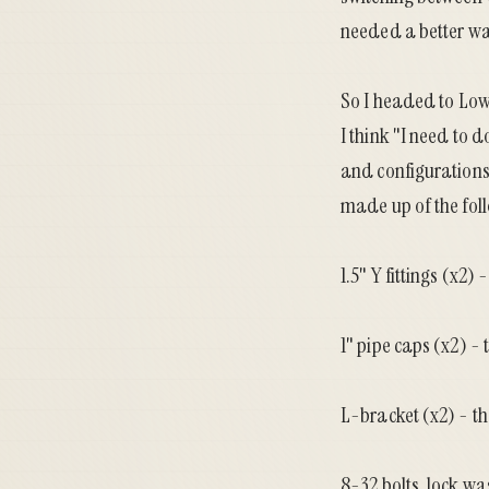
needed a better wa
So I headed to Low
I think "I need to 
and configurations o
made up of the fol
1.5" Y fittings (x2)
1" pipe caps (x2) - 
L-bracket (x2) - th
8-32 bolts, lock was