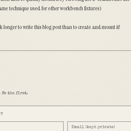
 same technique used for other
workbench fixtures
)
 longer to write this blog post than to create and mount it!
 Be the first.
NT