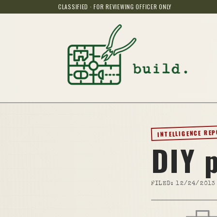
CLASSIFIED · FOR REVIEWING OFFICER ONLY
INTELLIGENCE RE
DIY 
FILED:
12/24/2013