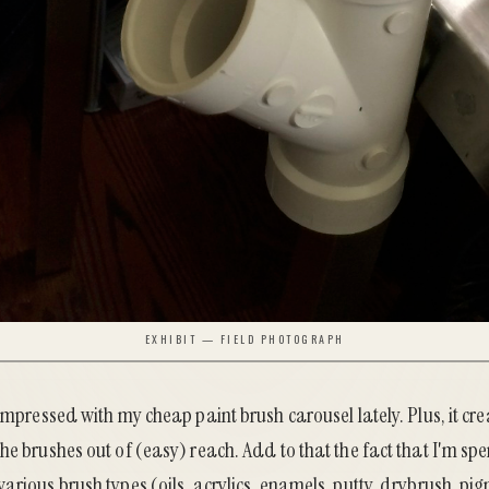
EXHIBIT — FIELD PHOTOGRAPH
 impressed with my cheap paint brush carousel lately. Plus, it cre
he brushes out of (easy) reach. Add to that the fact that I'm s
arious brush types (oils, acrylics, enamels, putty, drybrush, pigm