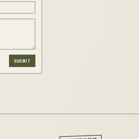
SUBMIT