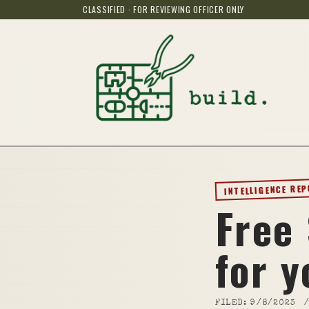
CLASSIFIED · FOR REVIEWING OFFICER ONLY
INTELLIGENCE RE
Free
for y
FILED:
9/8/2023