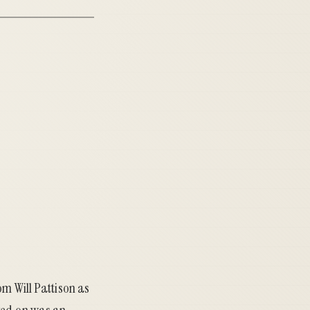
rom
Will Pattison
as