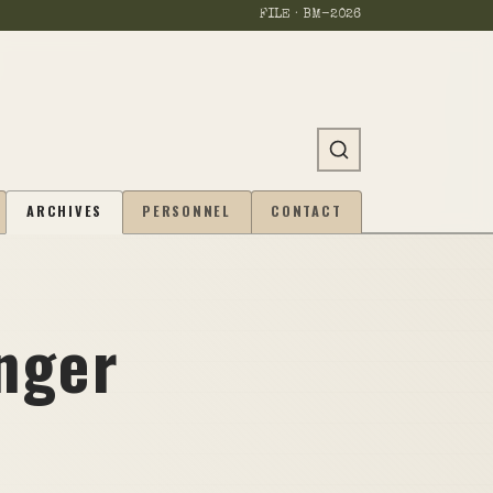
FILE · BM-
2026
ARCHIVES
PERSONNEL
CONTACT
nger