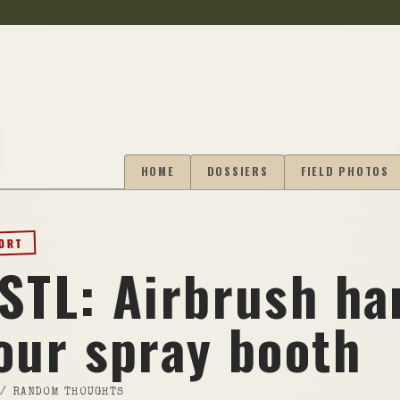
HOME
DOSSIERS
FIELD PHOTOS
PORT
 STL: Airbrush ha
our spray booth
//
RANDOM THOUGHTS