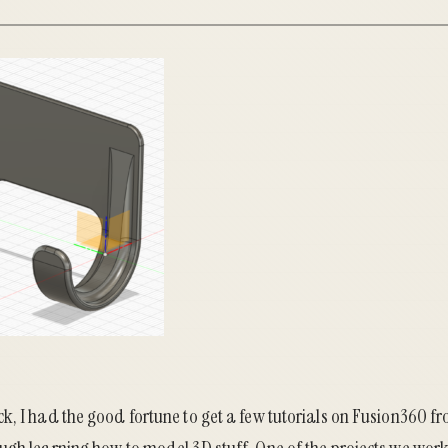
k, I had the good fortune to get a few tutorials on Fusion360 f