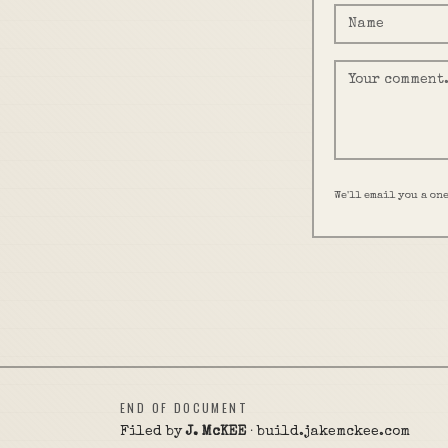
We'll email you a on
END OF DOCUMENT
Filed by
J. McKEE
· build.jakemckee.com