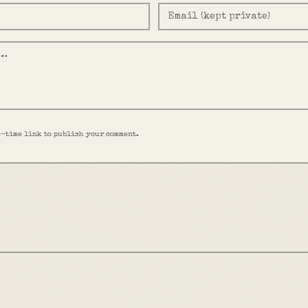
e-time link to publish your comment.