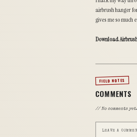
I hack my way thro
airbrush hanger fo
gives me so much ev
Download Airbrus
FIELD NOTES
COMMENTS
// No comments yet.
LEAVE A COMME