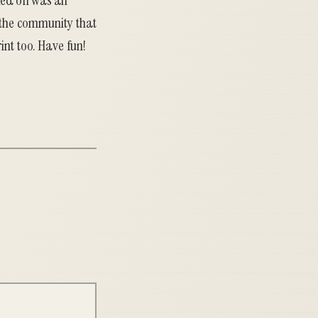
rked on was an
 the community that
int too. Have fun!