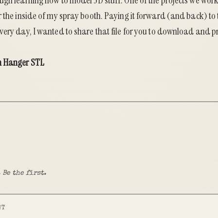
ugh learning how to model 3D stuff. One of the projects we wo
r the inside of my spray booth. Paying it forward (and back) to
ery day, I wanted to share that file for you to download and pr
h Hanger STL
 Be the first.
NT