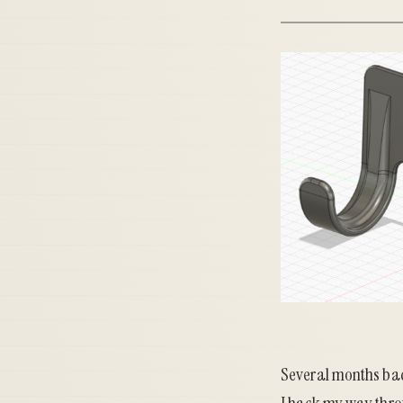
Several months bac