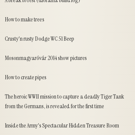
A break to rest
(diorama build log)
How to make trees
Crusty'n rusty Dodge WC 51 Beep
Mosonmagyaróvár 2014 show pictures
How to create pipes
The heroic WWII mission to capture a deadly Tiger Tank
from the Germans, is revealed for the first time
Inside the Army's Spectacular Hidden Treasure Room