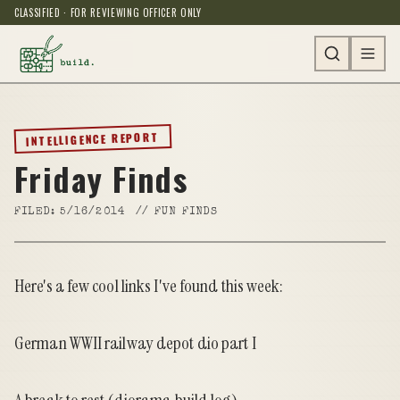
CLASSIFIED · FOR REVIEWING OFFICER ONLY
INTELLIGENCE REPORT
Friday Finds
FILED:
5/16/2014
//
FUN FINDS
Here's a few cool links I've found this week:
German WWII railway depot dio part I