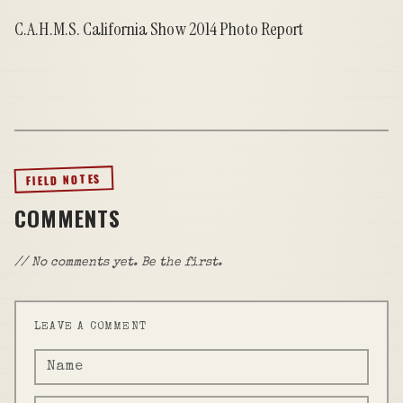
C.A.H.M.S. California Show 2014 Photo Report
FIELD NOTES
COMMENTS
// No comments yet. Be the first.
LEAVE A COMMENT