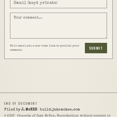
We'll email you a one-time link to publish your
SUBMIT
comment.
END OF DOCUMENT
Filed by
J. McKEE
· build.jakemckee.com
©
2026
· Property of Jake McKee. Reproduction without consent is