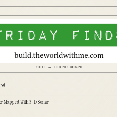
EXHIBIT — FIELD PHOTOGRAPH
ere!
ier Mapped With 3-D Sonar