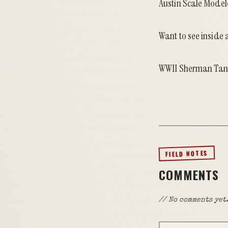
Austin Scale Modele
Want to see inside
WWII Sherman Tan
FIELD NOTES
COMMENTS
// No comments yet.