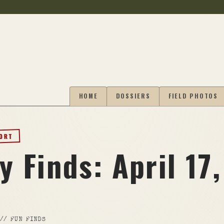
HOME
DOSSIERS
FIELD PHOTOS
PORT
y Finds: April 17,
//
FUN FINDS