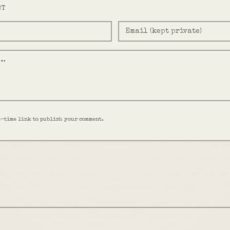
NT
e-time link to publish your comment.