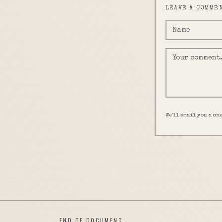
LEAVE A COMME
We'll email you a on
END OF DOCUMENT