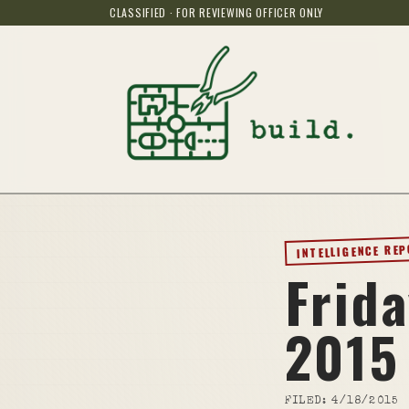
CLASSIFIED · FOR REVIEWING OFFICER ONLY
INTELLIGENCE RE
Frida
2015
FILED:
4/18/2015