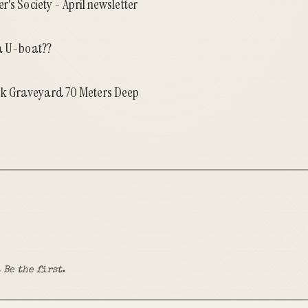
r's Society - April newsletter
 a U-boat??
k Graveyard 70 Meters Deep
 Be the first.