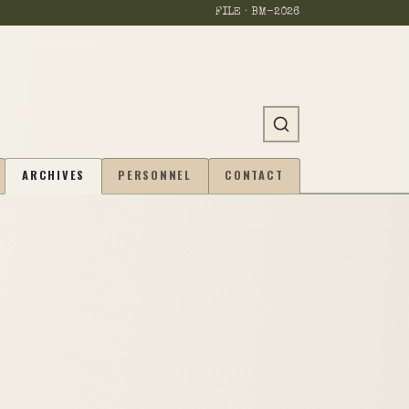
FILE · BM-
2026
ARCHIVES
PERSONNEL
CONTACT