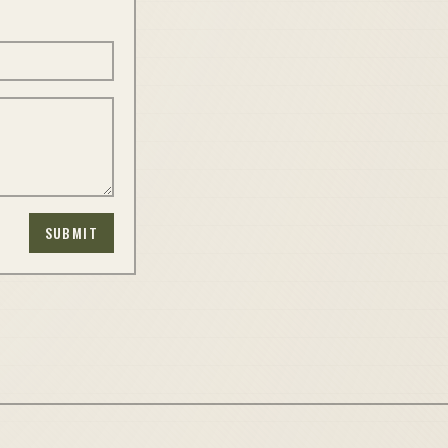
SUBMIT