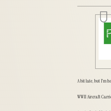
A bit late, but I'm h
WWII Aircraft Carr