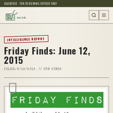
CLASSIFIED · FOR REVIEWING OFFICER ONLY
INTELLIGENCE REPORT
Friday Finds: June 12,
2015
FILED:
6/12/2015
//
FUN FINDS