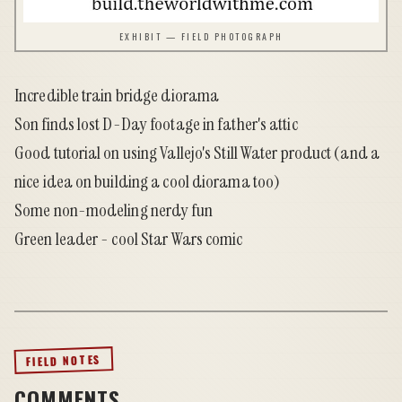
EXHIBIT — FIELD PHOTOGRAPH
Incredible train bridge diorama
Son finds lost D-Day footage in father's attic
Good tutorial on using Vallejo's Still Water product
(and a
nice idea on building a cool diorama too)
Some non-modeling nerdy fun
Green leader - cool Star Wars comic
FIELD NOTES
COMMENTS