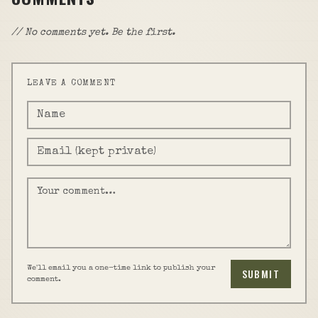
// No comments yet. Be the first.
LEAVE A COMMENT
We'll email you a one-time link to publish your
SUBMIT
comment.