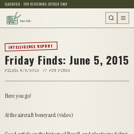
CLASSIFIED · FOR REVIEWING OFFICER ONLY
INTELLIGENCE REPORT
Friday Finds: June 5, 2015
FILED:
6/5/2015
//
FUN FINDS
Here you go!
At the aircraft boneyard
(video)