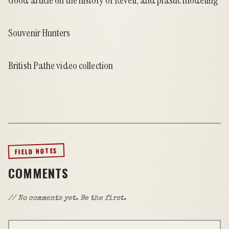
Good article on the history of Revell, and plastic modeling
Souvenir Hunters
British Pathe video collection
FIELD NOTES
COMMENTS
// No comments yet. Be the first.