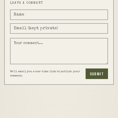
LEAVE A COMMENT
We'll email you a one-time link to publish your
SUBMIT
comment.