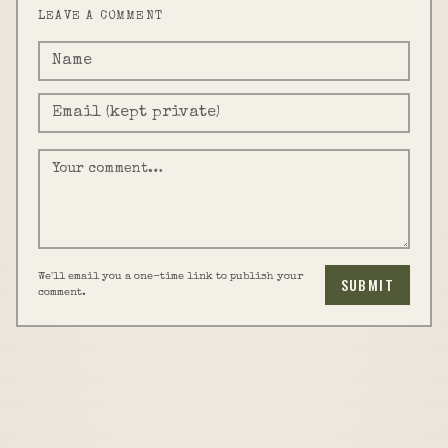
LEAVE A COMMENT
We'll email you a one-time link to publish your
SUBMIT
comment.