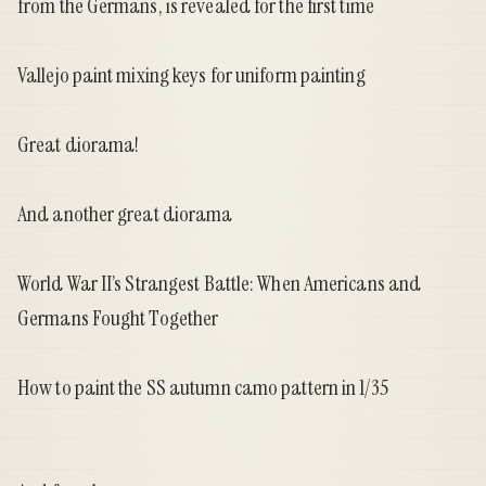
from the Germans, is revealed for the first time
Vallejo paint mixing keys for uniform painting
Great diorama!
And another great diorama
World War II’s Strangest Battle: When Americans and
Germans Fought Together
How to paint the SS autumn camo pattern in 1/35