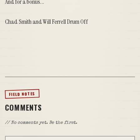
And for a bonus...
Chad Smith and Will Ferrell Drum Off
FIELD NOTES
COMMENTS
// No comments yet. Be the first.