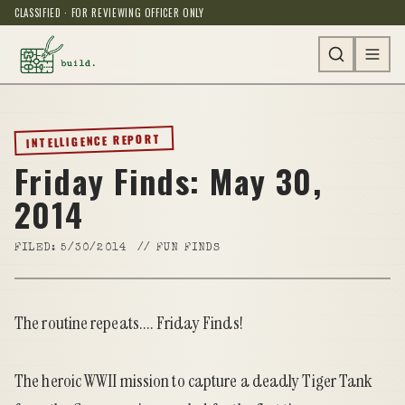
CLASSIFIED · FOR REVIEWING OFFICER ONLY
INTELLIGENCE REPORT
Friday Finds: May 30,
2014
FILED:
5/30/2014
//
FUN FINDS
The routine repeats.... Friday Finds!
The heroic WWII mission to capture a deadly Tiger Tank