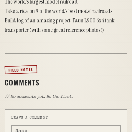
The world’s largest model railroad
Take a ride on 9 of the world’s best model railroads
Build log of an amazing project: Faun L900 6x4 tank
transporter
(with some great reference photos!)
FIELD NOTES
COMMENTS
// No comments yet. Be the first.
LEAVE A COMMENT