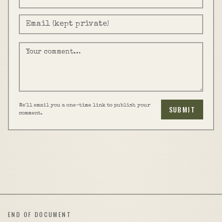
We'll email you a one-time link to publish your
SUBMIT
comment.
END OF DOCUMENT