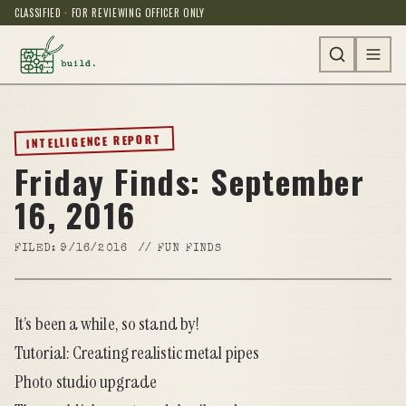
CLASSIFIED · FOR REVIEWING OFFICER ONLY
INTELLIGENCE REPORT
Friday Finds: September
16, 2016
FILED:
9/16/2016
//
FUN FINDS
It’s been a while, so stand by!
Tutorial: Creating realistic metal pipes
Photo studio upgrade