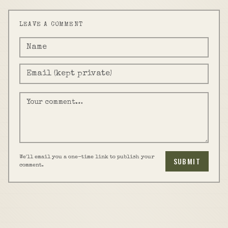
LEAVE A COMMENT
We'll email you a one-time link to publish your
SUBMIT
comment.