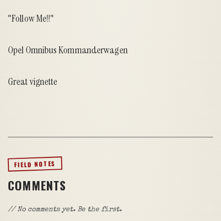
"Follow Me!!"
Opel Omnibus Kommanderwagen
Great vignette
FIELD NOTES
COMMENTS
// No comments yet. Be the first.