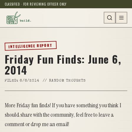
CLASSIFIED · FOR REVIEWING OFFICER ONLY
INTELLIGENCE REPORT
Friday Fun Finds: June 6,
2014
FILED:
6/6/2014
//
RANDOM THOUGHTS
More Friday fun finds! If you have something you think I
should share with the community, feel free to leave a
comment or drop me an
email
!