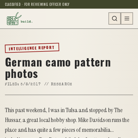
CLASSIFIED · FOR REVIEWING OFFICER ONLY
INTELLIGENCE REPORT
German camo pattern
photos
FILED:
5/8/2017
//
RESEARCH
This past weekend, I was in Tulsa and stopped by The
Hussar, a great local hobby shop. Mike Davidson runs the
place and has quite a few pieces of memorabilia…