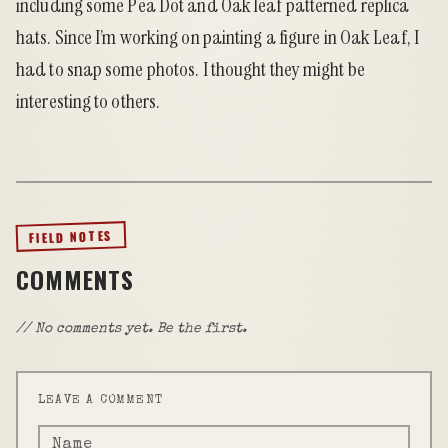
including some Pea Dot and Oak leaf patterned replica
hats. Since I’m working on painting a figure in Oak Leaf, I
had to snap some photos. I thought they might be
interesting to others.
FIELD NOTES
COMMENTS
// No comments yet. Be the first.
LEAVE A COMMENT