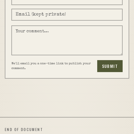
We'll email you a one-time link to publish your
SUBMIT
comment.
END OF DOCUMENT