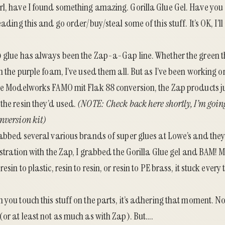
rl, have I found something amazing.
Gorilla Glue Gel
. Have you
eading this and go order/buy/steal some of this stuff. It’s OK, I’ll
) glue has always been the Zap-a-Gap line. Whether the green t
en the purple foam, I’ve used them all. But as I’ve been working o
ce Modelworks FAMO mit Flak 88 conversion
, the Zap products j
the resin they’d used.
(NOTE: Check back here shortly, I’m going
nversion kit)
rabbed several various brands of super glues at Lowe’s and they
rustration with the Zap, I grabbed the Gorilla Glue gel and BAM! 
esin to plastic, resin to resin, or resin to PE brass, it stuck ever
 you touch this stuff on the parts, it’s adhering that moment. 
(or at least not as much as with Zap). But….