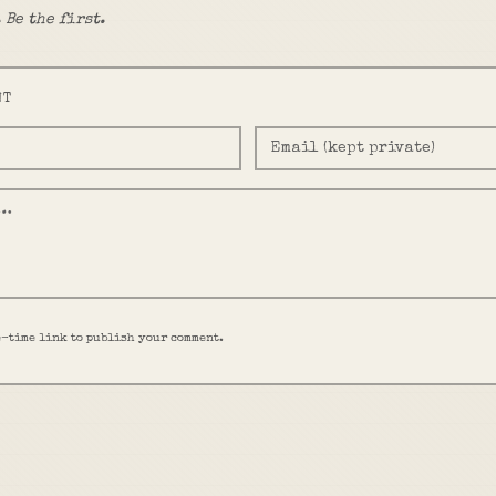
 Be the first.
NT
e-time link to publish your comment.