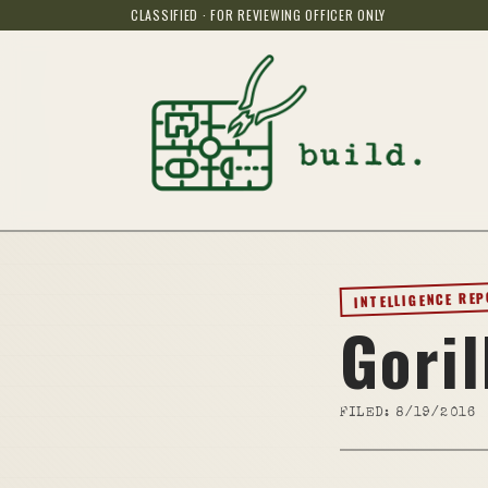
CLASSIFIED · FOR REVIEWING OFFICER ONLY
INTELLIGENCE RE
Goril
FILED:
8/19/2016