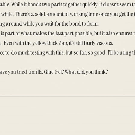
onable. While it bonds two parts together quickly, it doesn’t seem 
a while. There’s a solid amount of working time once you get the 
ding around while you wait for the bond to form.
is part of what makes the last part possible, but it also ensures t
Even with the yellow thick Zap, it’s still fairly viscous.
e to do much testing with this, but so far, so good. I’ll be using t
ve you tried Gorilla Glue Gel? What did you think?