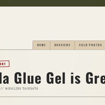
HOME
DOSSIERS
FIELD PHOTOS
PORT
la Glue Gel is Gr
//
MODELING THOUGHTS