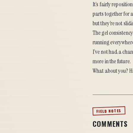
It’s fairly repositi
parts together for 
but they’re not sli
The gel consistency 
running everywhere. 
I’ve not had a chanc
more in the future.
What about you? Ha
FIELD NOTES
COMMENTS