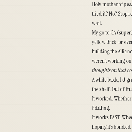
Holy mother of pea
tried it? No? Stop r
wait.
My go to CA (super
yellow thick, or ev
building the
Allian
weren’t working on 
thoughts on that co
A while back, I’d g
the shelf. Out of f
It worked. Whether r
fiddling.
It works FAST. When
hoping it’s bonded 