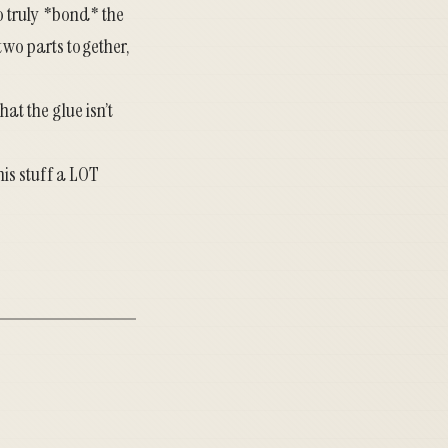
to truly *bond* the
two parts together,
hat the glue isn’t
his stuff a LOT