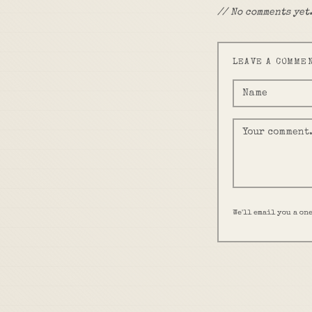
// No comments yet.
LEAVE A COMME
We'll email you a on