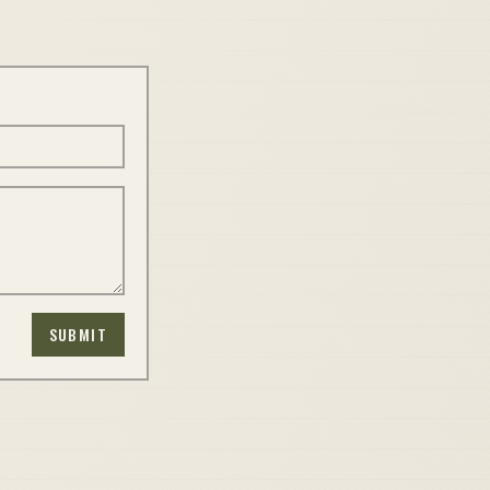
SUBMIT