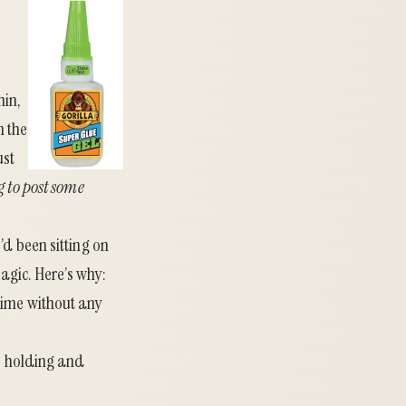
hin,
n the
ust
 to post some
’d been sitting on
Magic. Here’s why:
y time without any
No holding and