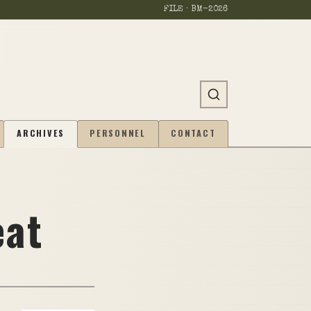
FILE · BM-
2026
ARCHIVES
PERSONNEL
CONTACT
eat