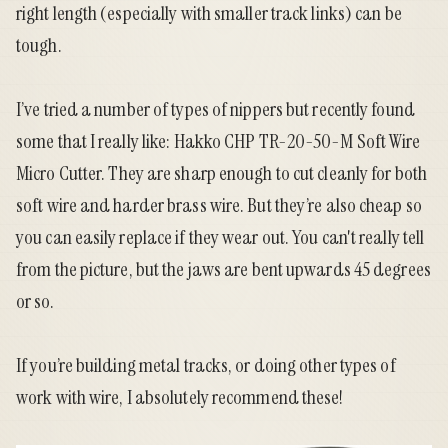
right length (especially with smaller track links) can be
tough.
I’ve tried a number of types of nippers but recently found
some that I really like:
Hakko CHP TR-20-50-M Soft Wire
Micro Cutter
. They are sharp enough to cut cleanly for both
soft wire and harder brass wire. But they’re also cheap so
you can easily replace if they wear out. You can't really tell
from the picture, but the jaws are bent upwards 45 degrees
or so.
If you’re building metal tracks, or doing other types of
work with wire, I absolutely recommend
these
!