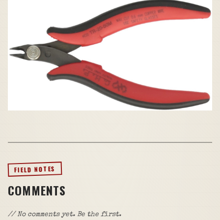
FIELD NOTES
COMMENTS
// No comments yet. Be the first.