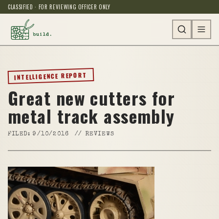
CLASSIFIED · FOR REVIEWING OFFICER ONLY
INTELLIGENCE REPORT
Great new cutters for
metal track assembly
FILED:
9/10/2016
//
REVIEWS