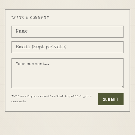
LEAVE A COMMENT
We'll email you a one-time link to publish your
SUBMIT
comment.