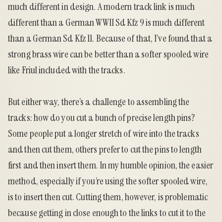
much different in design. A modern track link is much
different than a German WWII Sd Kfz 9 is much different
than a German Sd Kfz 11. Because of that, I’ve found that a
strong brass wire can be better than a softer spooled wire
like Friul included with the tracks.
But either way, there’s a challenge to assembling the
tracks: how do you cut a bunch of precise length pins?
Some people put a longer stretch of wire into the tracks
and then cut them, others prefer to cut the pins to length
first and then insert them. In my humble opinion, the easier
method, especially if you’re using the softer spooled wire,
is to insert then cut. Cutting them, however, is problematic
because getting in close enough to the links to cut it to the