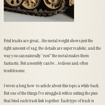
Friul
tracks are great… the metal weight shows just the
right amount of sag, the details are super realistic, and the
way you can naturally “rust” the metal makes them
fantastic. But assembly can be … tedious and often
troublesome.
I wrote a
long how-to article
about this topic a while back.
But one of the things I’ve struggled with is cutting the pins
that bind each track link together. Each type of track is