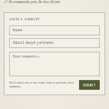
// No comments yet. Be the first.
LEAVE A COMMENT
We'll email you a one-time link to publish your
SUBMIT
comment.