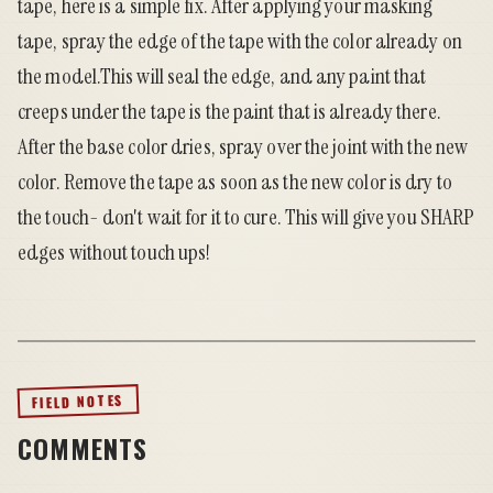
tape, here is a simple fix. After applying your masking
tape, spray the edge of the tape with the color already on
the model.This will seal the edge, and any paint that
creeps under the tape is the paint that is already there.
After the base color dries, spray over the joint with the new
color. Remove the tape as soon as the new color is dry to
the touch- don't wait for it to cure. This will give you SHARP
edges without touch ups!
FIELD NOTES
COMMENTS