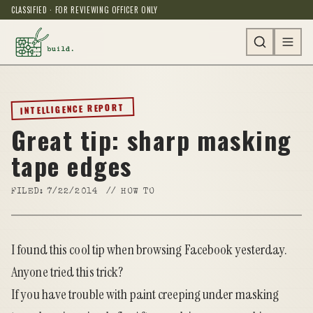
CLASSIFIED · FOR REVIEWING OFFICER ONLY
INTELLIGENCE REPORT
Great tip: sharp masking
tape edges
FILED:
7/22/2014
//
HOW TO
I found
this cool tip
when browsing Facebook yesterday.
Anyone tried this trick?
If you have trouble with paint creeping under masking