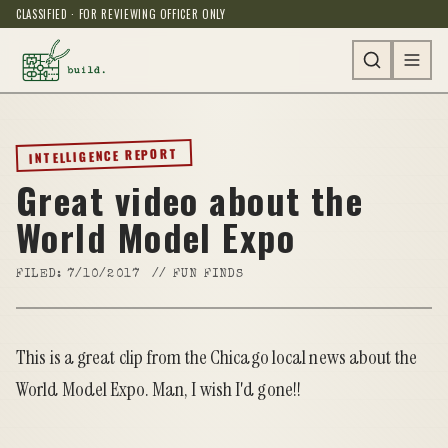
CLASSIFIED · FOR REVIEWING OFFICER ONLY
INTELLIGENCE REPORT
Great video about the
World Model Expo
FILED:
7/10/2017
//
FUN FINDS
This is a great clip from the Chicago local news about the
World Model Expo
. Man, I wish I'd gone!!