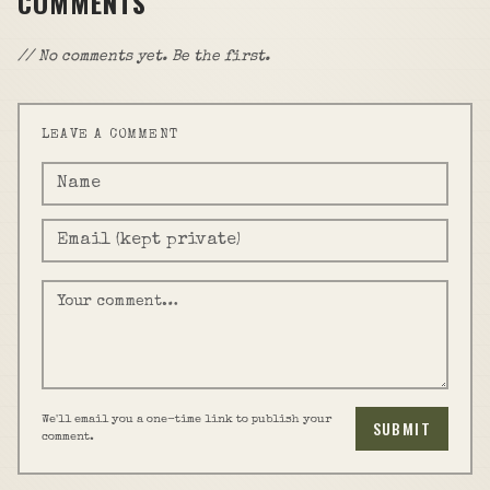
COMMENTS
// No comments yet. Be the first.
LEAVE A COMMENT
We'll email you a one-time link to publish your
SUBMIT
comment.