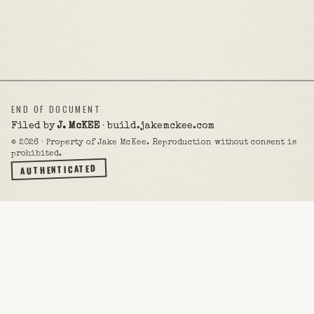
END OF DOCUMENT
Filed by
J. McKEE
· build.jakemckee.com
©
2026
· Property of Jake McKee. Reproduction without consent is
prohibited.
AUTHENTICATED