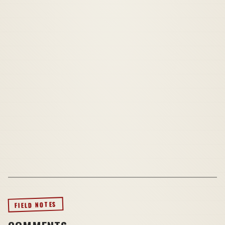
FIELD NOTES