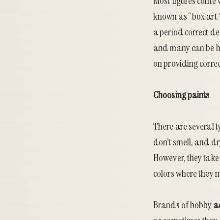
Most figures come wi
known as “box art.”
a period correct dep
and many can be ha
on providing correc
Choosing paints
There are several t
don’t smell, and dr
However, they take 
colors where they 
Brands of hobby
a