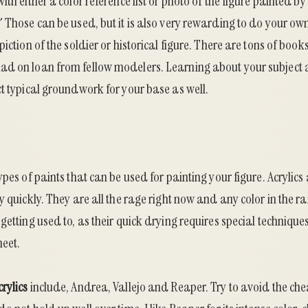
th either a color reference list or photo of the figure painted by 
 Those can be used, but it is also very rewarding to do your own
iction of the soldier or historical figure. There are tons of book
d on loan from fellow modelers. Learning about your subject al
t typical groundwork for your base as well.
ypes of paints that can be used for painting your figure. Acrylic
y quickly. They are all the rage right now and any color in the r
getting used to, as their quick drying requires special technique
meet.
crylics
include, Andrea, Vallejo and Reaper. Try to avoid the chea