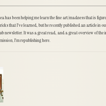
a has been helping me learn the fine art/madness that is figure
tricks that I've learned, but he recently published an article in ou
ub newsletter. It was a great read, and a great overview of the i
mission, I'm republishing here.