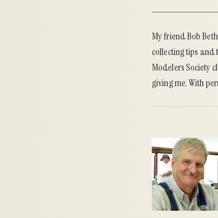
My friend Bob Bethe
collecting tips and 
Modelers Society cl
giving me. With per