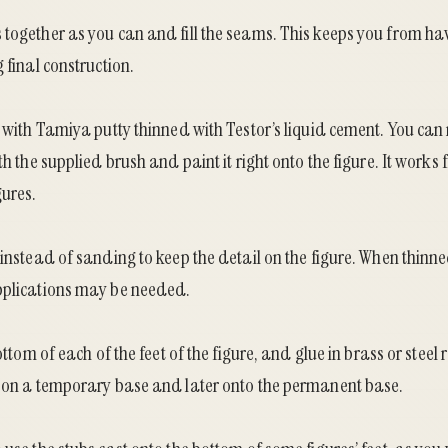
 together as you can and fill the seams. This keeps you from ha
 final construction.
y with Tamiya putty thinned with Testor’s liquid cement. You can m
th the supplied brush and paint it right onto the figure. It works f
gures.
 instead of sanding to keep the detail on the figure. When thinne
pplications may be needed.
bottom of each of the feet of the figure, and glue in brass or steel
e on a temporary base and later onto the permanent base.