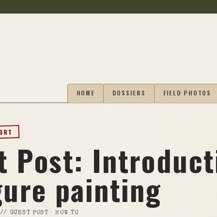
HOME
DOSSIERS
FIELD PHOTOS
PORT
t Post: Introduct
gure painting
//
GUEST POST · HOW TO