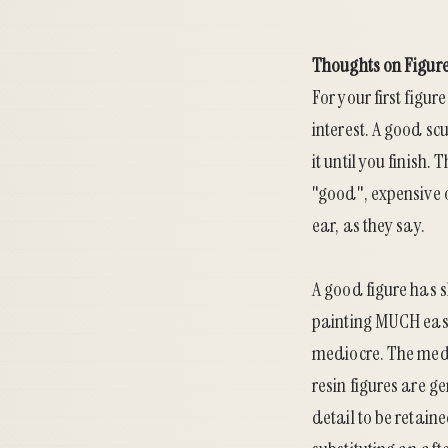
Thoughts on Figure
For your first figur
interest. A good scu
it until you finish
"good", expensive o
ear, as they say.
A good figure has s
painting MUCH easi
mediocre. The medi
resin figures are 
detail to be retain