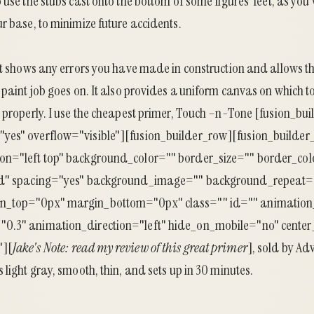
 use the stubs cast onto the bottom of some figures’ feet, as you
r base, to minimize future accidents.
It shows any errors you have made in construction and allows t
 paint job goes on. It also provides a uniform canvas on which t
 properly. I use the cheapest primer, Touch –n-Tone [fusion_bu
yes" overflow="visible"][fusion_builder_row][fusion_builder
on="left top" background_color="" border_size="" border_col
id" spacing="yes" background_image="" background_repeat=
n_top="0px" margin_bottom="0px" class="" id="" animation
0.3" animation_direction="left" hide_on_mobile="no" center
"][
Jake's Note:
read my review of this great primer
], sold by Ad
 light gray, smooth, thin, and sets up in 30 minutes.