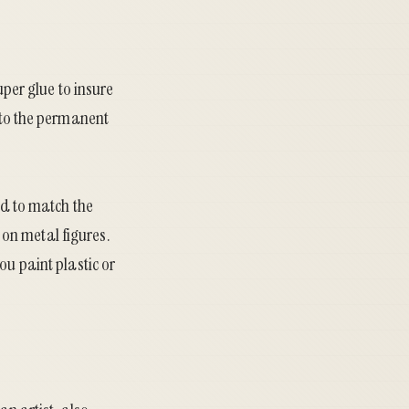
uper glue to insure
t to the permanent
ed to match the
y on metal figures.
ou paint plastic or