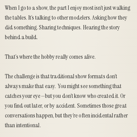
When I go to a show, the part I enjoy most isn’t just walking
the tables. It’s talking to other modelers. Asking how they
did something. Sharing techniques. Hearing the story
behind a build.
That’s where the hobby really comes alive.
The challenge is that traditional show formats don’t
always make that easy. You might see something that
catches your eye—but you don’t know who created it. Or
you find out later, or by accident. Sometimes those great
conversations happen, but they’re often incidental rather
than intentional.