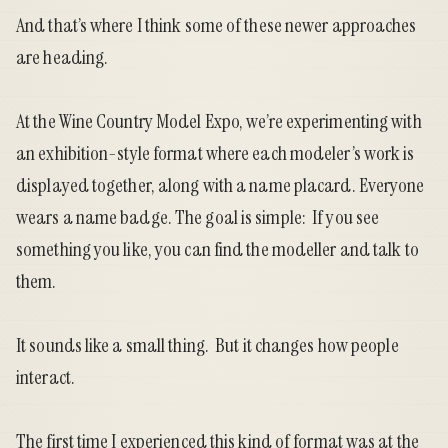
And that’s where I think some of these newer approaches
are heading.
At the Wine Country Model Expo, we’re experimenting with
an exhibition-style format where each modeler’s work is
displayed together, along with a name placard. Everyone
wears a name badge. The goal is simple: If you see
something you like, you can find the modeller and talk to
them.
It sounds like a small thing. But it changes how people
interact.
The first time I experienced this kind of format was at the