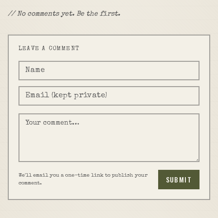
// No comments yet. Be the first.
LEAVE A COMMENT
We'll email you a one-time link to publish your
SUBMIT
comment.