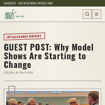
CLASSIFIED · FOR REVIEWING OFFICER ONLY
INTELLIGENCE REPORT
GUEST POST: Why Model
Shows Are Starting to
Change
FILED:
4/24/2026