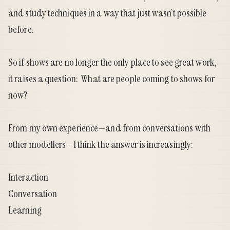
and study techniques in a way that just wasn’t possible
before.
So if shows are no longer the only place to see great work,
it raises a question: What are people coming to shows for
now?
From my own experience—and from conversations with
other modellers—I think the answer is increasingly:
Interaction
Conversation
Learning