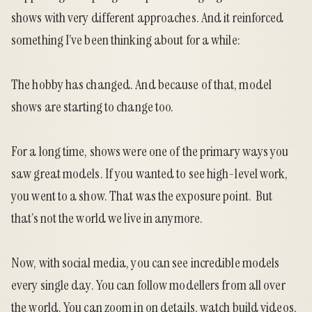
shows with very different approaches. And it reinforced
something I’ve been thinking about for a while:
The hobby has changed. And because of that, model
shows are starting to change too.
For a long time, shows were one of the primary ways you
saw great models. If you wanted to see high-level work,
you went to a show. That was the exposure point. But
that’s not the world we live in anymore.
Now, with social media, you can see incredible models
every single day. You can follow modellers from all over
the world. You can zoom in on details, watch build videos,