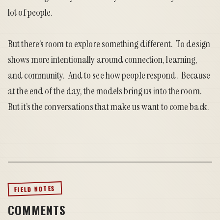
lot of people.
But there’s room to explore something different. To design
shows more intentionally around connection, learning,
and community. And to see how people respond. Because
at the end of the day, the models bring us into the room.
But it’s the conversations that make us want to come back.
FIELD NOTES
COMMENTS