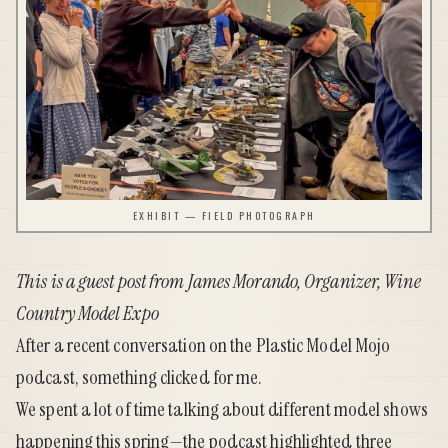
EXHIBIT — FIELD PHOTOGRAPH
This is a guest post from James Morando, Organizer,
Wine
Country Model Expo
After a recent conversation on the Plastic Model Mojo
podcast, something clicked for me.
We spent a lot of time talking about different model shows
happening this spring—the podcast highlighted three