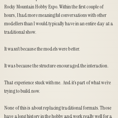
Rocky Mountain Hobby Expo. Within the first couple of
hours, I had more meaningful conversations with other
modellers than I would typically have in an entire day at a
traditional show.
It wasn’t because the models were better.
It was because the structure encouraged the interaction.
That experience stuck with me. And it’s part of what we’re
trying to build now.
None of this is about replacing traditional formats. Those
have a long history in the hobby and work really well for a