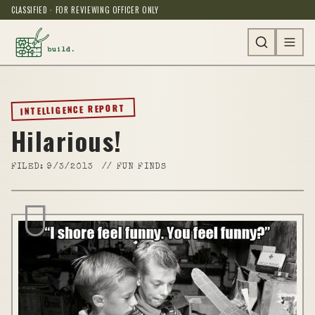
CLASSIFIED · FOR REVIEWING OFFICER ONLY
INTELLIGENCE REPORT
Hilarious!
FILED:
9/3/2013
//
FUN FINDS