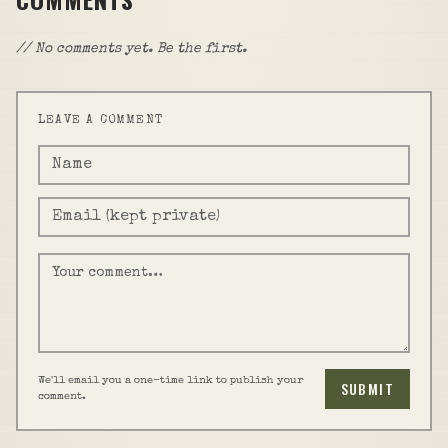
// No comments yet. Be the first.
LEAVE A COMMENT
We'll email you a one-time link to publish your
SUBMIT
comment.