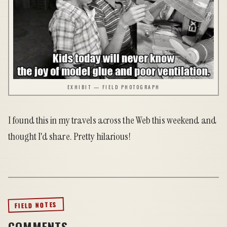
EXHIBIT — FIELD PHOTOGRAPH
I found this in my travels across the Web this weekend and
thought I'd share. Pretty hilarious!
FIELD NOTES
COMMENTS