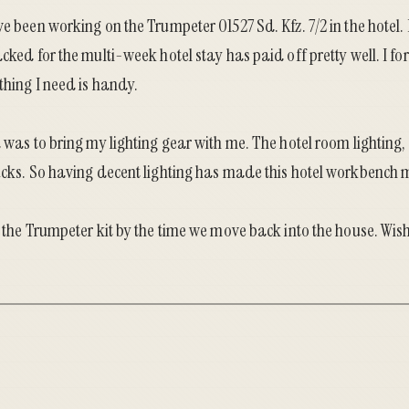
ve been working on the Trumpeter 01527 Sd. Kfz. 7/2 in the hotel. 
cked for the multi-week hotel stay has paid off pretty well. I for
thing I need is handy.
d was to bring my lighting gear with me. The hotel room lighting,
ucks. So having decent lighting has made this hotel workbench m
h the Trumpeter kit by the time we move back into the house. Wis