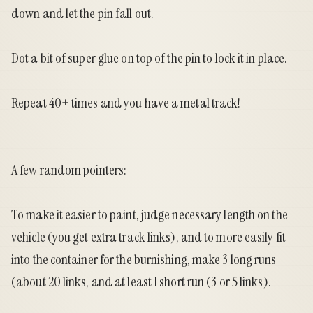
down and let the pin fall out.
Dot a bit of super glue on top of the pin to lock it in place.
Repeat 40+ times and you have a metal track!
A few random pointers:
To make it easier to paint, judge necessary length on the
vehicle (you get extra track links), and to more easily fit
into the container for the burnishing, make 3 long runs
(about 20 links, and at least 1 short run (3 or 5 links).