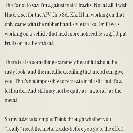
That's not to say I'm against metal tracks. Not at all. I wish
I had a set for the AFV Club Sd. Kfz. 11 I'm working on that
only came with the rubber band style tracks. Or if I was
working on a vehicle that had more noticeable sag, I'd put
Fruils on in a heartbeat.
There is also something extremely beautiful about the
rusty look, and the metallic detailing that metal can give
you. That's not impossible to recreate in plastic, but it's a
lot harder. And still may not be quite as "natural" as the
metal.
So my advice is simple: Think through whether you
*really* need the metal tracks before you go to the effort