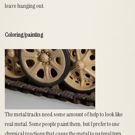
leave hanging out.
Coloring/painting
The metal tracks need some amount of help to look like
real metal. Some people paint them, but I prefer to use
chemical reactions that cause the metal to natural turn