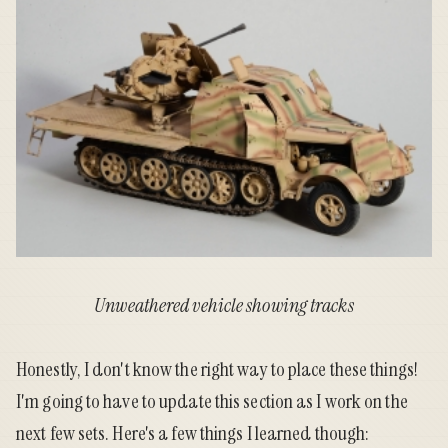
Unweathered vehicle showing tracks
Honestly, I don't know the right way to place these things!
I'm going to have to update this section as I work on the
next few sets. Here's a few things I learned though: