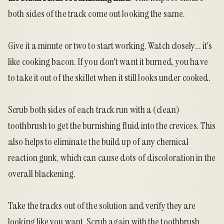
both sides of the track come out looking the same.
Give it a minute or two to start working. Watch closely... it's
like cooking bacon. If you don't want it burned, you have
to take it out of the skillet when it still looks under cooked.
Scrub both sides of each track run with a (clean)
toothbrush to get the burnishing fluid into the crevices. This
also helps to eliminate the build up of any chemical
reaction gunk, which can cause dots of discoloration in the
overall blackening.
Take the tracks out of the solution and verify they are
looking like you want. Scrub again with the toothbrush.