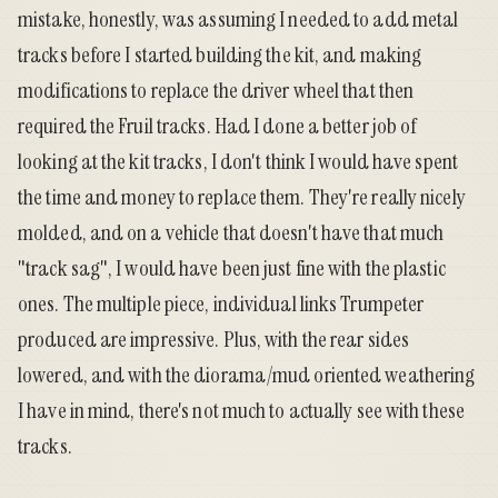
mistake, honestly, was assuming I needed to add metal
tracks before I started building the kit, and making
modifications to replace the driver wheel that then
required the Fruil tracks. Had I done a better job of
looking at the kit tracks, I don't think I would have spent
the time and money to replace them. They're really nicely
molded, and on a vehicle that doesn't have that much
"track sag", I would have been just fine with the plastic
ones. The multiple piece, individual links Trumpeter
produced are impressive. Plus, with the rear sides
lowered, and with the diorama/mud oriented weathering
I have in mind, there's not much to actually see with these
tracks.