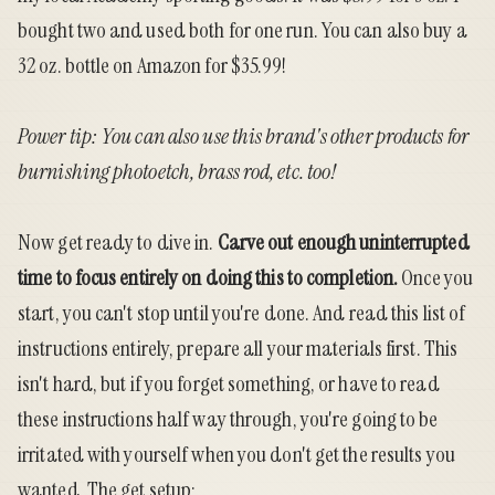
bought two and used both for one run. You can also buy a
32 oz. bottle on Amazon for $35.99
!
Power tip: You can also use this brand's other products for
burnishing photoetch, brass rod, etc. too!
Now get ready to dive in.
Carve out enough uninterrupted
time to focus entirely on doing this to completion.
Once you
start, you can't stop until you're done. And read this list of
instructions entirely, prepare all your materials first. This
isn't hard, but if you forget something, or have to read
these instructions half way through, you're going to be
irritated with yourself when you don't get the results you
wanted. The get setup: