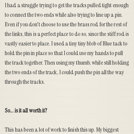
I had a struggle trying to get the tracks pulled tight enough
to connect the two ends while also trying to line up a pin.
Even if you don't choose to use the brass rod for the rest of
the links, this is a perfect place to do so, since the stiff rod is
vastly easier to place. I used a tiny tiny blob of Blue tack to
hold the pin in place so that I could use my hands to pull
the track together. Then using my thumb, while still holding
the two ends of the track, I could push the pin all the way
through the tracks.
So... is it all worth it?
This has been a lot of work to finish this up. My biggest