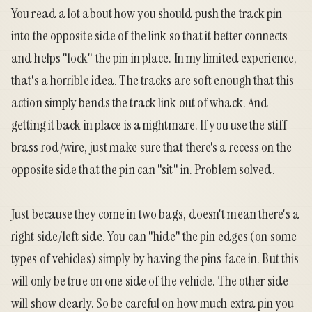
You read a lot about how you should push the track pin
into the opposite side of the link so that it better connects
and helps "lock" the pin in place. In my limited experience,
that's a horrible idea. The tracks are soft enough that this
action simply bends the track link out of whack. And
getting it back in place is a nightmare. If you use the stiff
brass rod/wire, just make sure that there's a recess on the
opposite side that the pin can "sit" in. Problem solved.
Just because they come in two bags, doesn't mean there's a
right side/left side. You can "hide" the pin edges (on some
types of vehicles) simply by having the pins face in. But this
will only be true on one side of the vehicle. The other side
will show clearly. So be careful on how much extra pin you