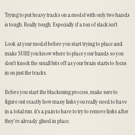
Trying to put heavy tracks on a model with only two hands
is tough. Really tough. Especially if a ton of slack isn't
Look at your model before you start trying to place and
make SURE you know where to place your hands so you
don't knock the small bits off as your brain starts to focus
in on just the tracks.
Before you start the blackening process, make sure to
figure out exactly how many links you really need to have
in a total run. it's a pain to have to try to remove links after
they're already glued in place.