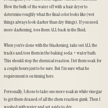
Blow the bulk of the water off with a hair dryer to
determine roughly what the final color looks like (wet
things always look darker than dry things). If you need
more darkening, toss them ALL back in the fluid.
When you're done with the blackening, take out ALL the
tracks and toss them in the baking soda + water bath.
This should stop the chemical reaction. I let them soak for
a couple hours just to be sure. But I'm sure what he
requirement is on timing here.
Personally, I chose to take one more soak in white vinegar
to get them cleaned of all the chem reaction gunk. Then I
washed with water and set aside to dry.