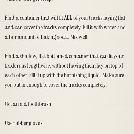
Find a container that will fit
ALL
of your tracks laying flat
and can cover the tracks completely. Fill it with water and
a fair amount of baking soda. Mix well.
Find a shallow, flat bottomed container that can fit your
track runs lengthwise, without having them lay on top of
each other. Fill it up with the burnishing liquid. Make sure
you put in enough to cover the tracks completely.
Get an old toothbrush
Use rubber gloves