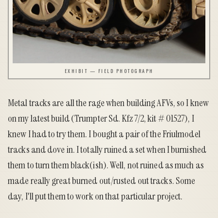
EXHIBIT — FIELD PHOTOGRAPH
Metal tracks are all the rage when building AFVs, so I knew
on my latest build (Trumpter Sd. Kfz 7/2, kit # 01527), I
knew I had to try them. I bought a pair of the
Friulmodel
tracks and dove in. I totally ruined a set when I burnished
them to turn them black(ish). Well, not ruined as much as
made really great burned out/rusted out tracks. Some
day, I'll put them to work on that particular project.