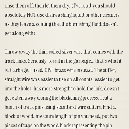
rinse them off, then let them dry. (I've read you should
absolutely NOT use dishwashing liquid or other cleaners
as they leave a coating that the burnishing fluid doesn't
get along with)
Throw away the thin, coiled silver wire that comes with the
track links. Seriously, toss it in the garbage... that's what it
is. Garbage. I used .019" brass wire instead. The stiffer,
straight wire was easier to use on all counts: easier to get
into the holes, has more strength to hold the link, doesn't
get eaten away during the blackening process. I cut a
bunch of track pins using
standard wire cutters
. Find a
block of wood, measure length of pin you need, put two
pieces of tape on the wood block representing the pin