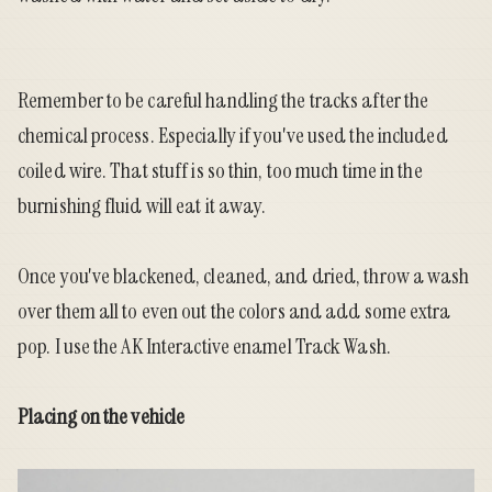
Remember to be careful handling the tracks after the
chemical process. Especially if you've used the included
coiled wire. That stuff is so thin, too much time in the
burnishing fluid will eat it away.
Once you've blackened, cleaned, and dried, throw a wash
over them all to even out the colors and add some extra
pop. I use the AK Interactive enamel Track Wash.
Placing on the vehicle