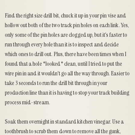
Find the right size drill bit, chuck it up in your pin vise and
hollow out both of the two track pin holes on each link. Yes,
only some of the pin holes are clogged up, but it's faster to
run through every hole than it is to inspect and decide
which ones to drill out. Plus, there have been times when I
found that a hole *looked* clean, until I tried to put the
wire pin in and it wouldn't go all the way through. Easier to
take 3 seconds to run the drill bit through in your
production line than it is having to stop your track building
process mid-stream.
Soak them overnight in standard kitchen vinegar. Use a
toothbrush to scrub them down to remove all the gunk,