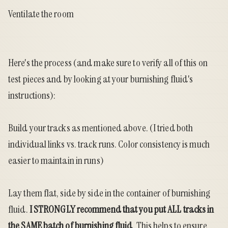
Ventilate the room
Here's the process (and make sure to verify all of this on
test pieces and by looking at your burnishing fluid's
instructions):
Build your tracks as mentioned above. (I tried both
individual links vs. track runs. Color consistency is much
easier to maintain in runs)
Lay them flat, side by side in the container of burnishing
fluid.
I STRONGLY recommend that you put ALL tracks in
the SAME batch of burnishing fluid
. This helps to ensure