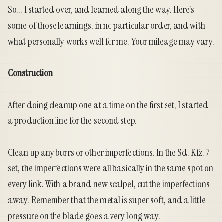
So... I started over, and learned along the way. Here's
some of those learnings, in no particular order, and with
what personally works well for me. Your mileage may vary.
Construction
After doing cleanup one at a time on the first set, I started
a production line for the second step.
Clean up any burrs or other imperfections. In the Sd. Kfz. 7
set, the imperfections were all basically in the same spot on
every link. With a brand new scalpel, cut the imperfections
away. Remember that the metal is super soft, and a little
pressure on the blade goes a very long way.