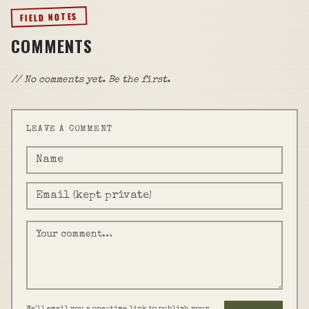
FIELD NOTES
COMMENTS
// No comments yet. Be the first.
LEAVE A COMMENT
We'll email you a one-time link to publish your