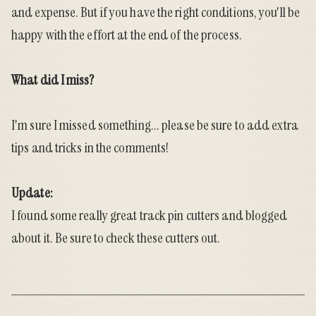
and expense. But if you have the right conditions, you'll be
happy with the effort at the end of the process.
What did I miss?
I'm sure I missed something... please be sure to add extra
tips and tricks in the comments!
Update:
I found some really great track pin cutters and
blogged
about it
. Be sure to check these cutters out.