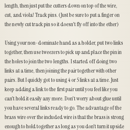
length, then just put the cutters down on top of the wire,
cut, and viola! Track pins. (Just be sure to put a finger on
the newly cut track pin so it doesn't fly off into the ether)
Using your non-dominate hand as a holder, put two links
together, then use tweezers to pick up and place the pin in
the holes to join the two lengths. I started off doing two
links at a time, then joining the pair together with other
pairs. But I quickly got to using 4 or 5 links at a time. Just
keep adding a link to the first pair until you feel like you
can't hold it easily any more. Don't worry about glue until
you have several links ready to go. The advantage of the
brass wire over the included wire is that the brass is strong
enough to hold together as long as you don't turn it upside