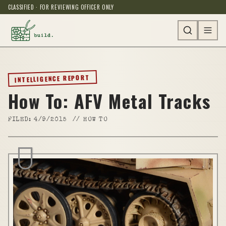
CLASSIFIED · FOR REVIEWING OFFICER ONLY
INTELLIGENCE REPORT
How To: AFV Metal Tracks
FILED:
4/9/2015
//
HOW TO