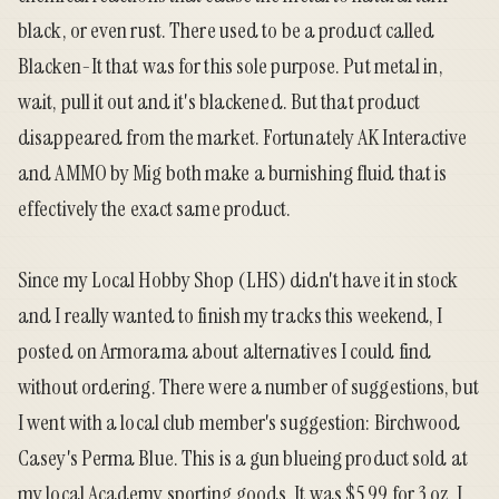
black, or even rust. There used to be a product called
Blacken-It that was for this sole purpose. Put metal in,
wait, pull it out and it's blackened. But that product
disappeared from the market. Fortunately AK Interactive
and AMMO by Mig both make a burnishing fluid that is
effectively the exact same product.
Since my Local Hobby Shop (LHS) didn't have it in stock
and I really wanted to finish my tracks this weekend,
I
posted on Armorama
about alternatives I could find
without ordering. There were a number of suggestions, but
I went with a local club member's suggestion:
Birchwood
Casey's Perma Blue
. This is a gun blueing product sold at
my local Academy sporting goods. It was $5.99 for 3 oz. I