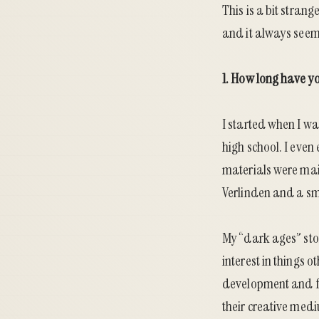
This is a bit strang
and it always seem
1. How long have y
I started when I wa
high school. I eve
materials were mai
Verlinden and a sm
My “dark ages” stor
interest in things 
development and fa
their creative med