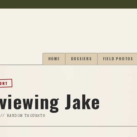
HOME
DOSSIERS
FIELD PHOTOS
PORT
rviewing Jake
//
RANDOM THOUGHTS