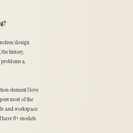
ng?
truction/design
the history,
f problems a
ction element I love
spent most of the
ools and workspace
 (I have 8+ models