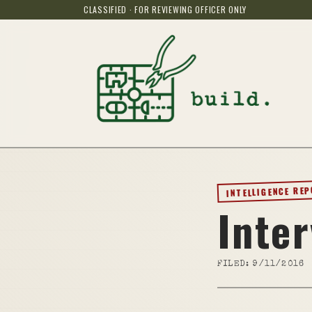
CLASSIFIED · FOR REVIEWING OFFICER ONLY
INTELLIGENCE RE
Inte
FILED:
9/11/2016