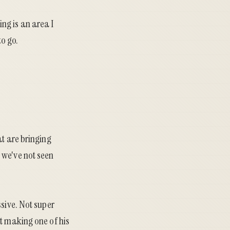
ing is an area I
to go.
at are bringing
 we've not seen
ssive. Not super
t making one of his