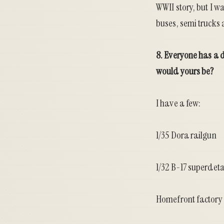
WWII story, but I w
buses, semi trucks 
8. Everyone has a 
would yours be?
I have a few:
1/35 Dora railgun
1/32 B-17 superdeta
Homefront factory 