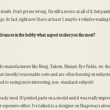
doubt. Don’t get me wrong, I’m still a novice at all of it, but paint
o. In fact, right now I have at least 3, maybe 4 vehicles waiting 
advances in the hobby what aspect excites you the most?
h) manufacturers like Meng, Takom, Miniart, Rye Fields, etc. th
at (mostly) reasonable costs and are often focusing on subjects
ard to seeing more interesting, non-standard subjects!
lready used 3D printed parts on a model and it was really impre
r expensive either. I've talked to a designer on Shapeways abou