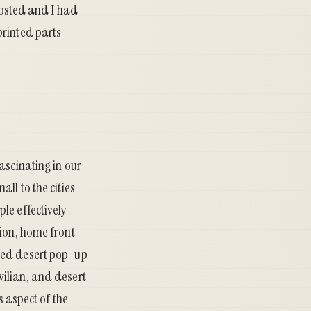
 posted and I had
printed parts
ascinating in our
ll to the cities
le effectively
tion, home front
uded desert pop-up
vilian, and desert
s aspect of the