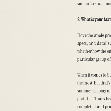
similar to scale mo
2. What is your fav
I love the whole pr
specs, and details 
whether how the en
particular group of 
When it comes to bui
the most, but that’
summer keeping my 
portable. That's be
completed and prim