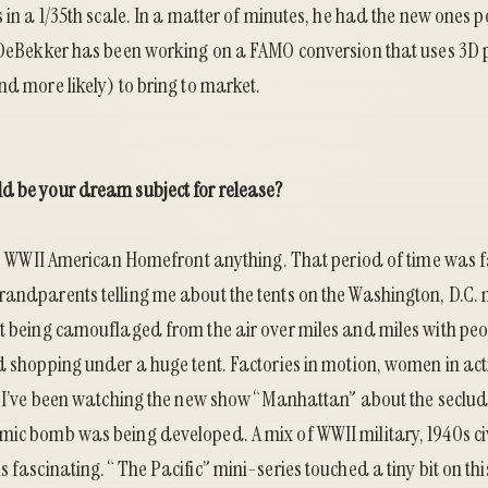
s in a 1/35th scale. In a matter of minutes, he had the new ones
 DeBekker
has been working on a
FAMO conversion
that uses 3D 
nd more likely) to bring to market.
d be your dream subject for release?
ay: WWII American Homefront anything. That period of time was f
andparents telling me about the tents on the Washington, D.C. ma
t being camouflaged from the air over miles and miles with peop
d shopping under a huge tent. Factories in motion, women in ac
g. I’ve been watching the new show “Manhattan” about the secl
mic bomb was being developed. A mix of WWII military, 1940s ci
s fascinating. “The Pacific” mini-series touched a tiny bit on thi