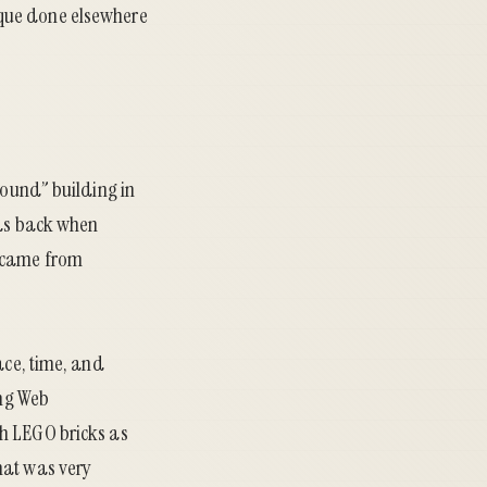
hnique done elsewhere
round” building in
was back when
l came from
ace, time, and
ing Web
th LEGO bricks as
hat was very