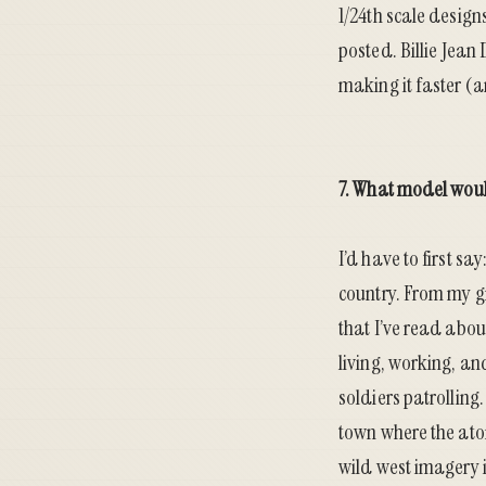
1/24th scale design
posted.
Billie Jean
making it faster (a
7. What model woul
I’d have to first s
country. From my gr
that I’ve read abou
living, working, an
soldiers patrollin
town where the ato
wild west imagery i