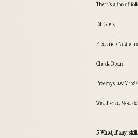
There's a ton of fo
Eil Doelz
Frederico Nogueir
Chuck Doan
Przemysław Mroż
Weathered Models 
5. What, if any, ski