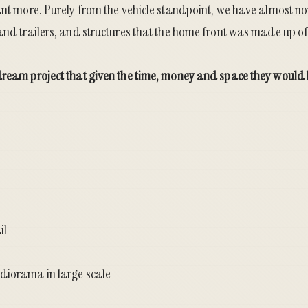
ant more. Purely from the vehicle standpoint, we have almost non
and trailers, and structures that the home front was made up of 
dream project that given the time, money and space they would l
il
diorama in large scale