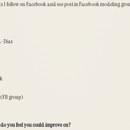
lks I follow on Facebook and see post in Facebook modeling grou
a-Dias
ek
(FB group)
ll do you feel you could improve on?