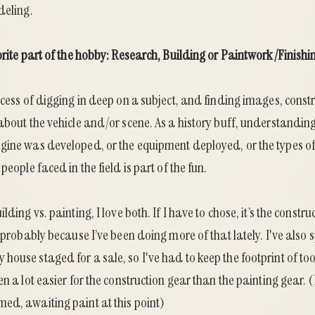
deling.
orite part of the hobby: Research, Building or Paintwork/Finishi
ocess of digging in deep on a subject, and finding images, cons
about the vehicle and/or scene. As a history buff, understanding 
gine was developed, or the equipment deployed, or the types o
people faced in the field is part of the fun.
lding vs. painting, I love both. If I have to chose, it’s the constru
s probably because I’ve been doing more of that lately. I've also 
house staged for a sale, so I've had to keep the footprint of t
en a lot easier for the construction gear than the painting gear.
ed, awaiting paint at this point)