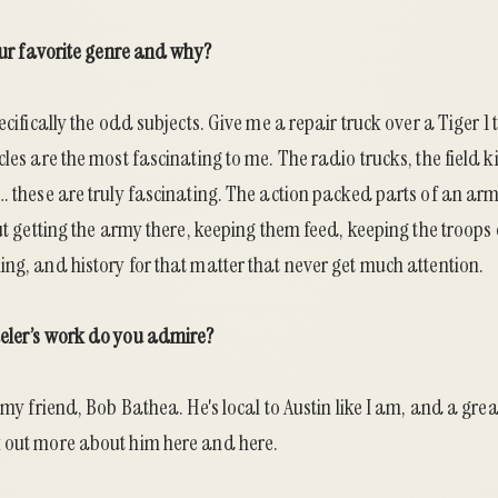
your favorite genre and why?
pecifically the odd subjects. Give me a repair truck over a Tiger 
cles are the most fascinating to me. The radio trucks, the field k
… these are truly fascinating. The action packed parts of an arm
But getting the army there, keeping them feed, keeping the troops
ng, and history for that matter that never get much attention.
eler’s work do you admire?
 my friend, Bob Bathea. He's local to Austin like I am, and a grea
k out more about him
here
and
here
.