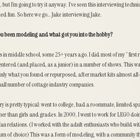
e, but I’m going to try it anyway. I’ve seen this interviewing tec
ed fun. So here we go… Jake interviewing Jake.
ou been modeling and what got you into the hobby?
s in middle school, some 25+ years ago. I did most of my “first 
n entered (and placed, as a junior) in a number of shows. This 
nly what you found or repurposed, after market kits almost al
all number of cottage industry companies.
y is pretty typical: went to college, had a roommate, limited sp
other than girls and grades. In 2000, I went to work for LEGO do
n relations. (I worked with the adult enthusiasts who build wi
ium of choice) This was a form of modeling, with a community t