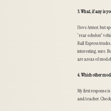
3. What, if any is 
I love Armor, but s
“rear echelon” vehi
Ball Express trucks
interesting, sure. 
are areas of modeli
4. Which other mod
My first response is
and teacher. Chec