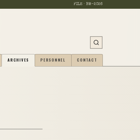
FILE · BM-
2026
ARCHIVES
PERSONNEL
CONTACT