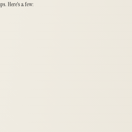
ps. Here's a few: