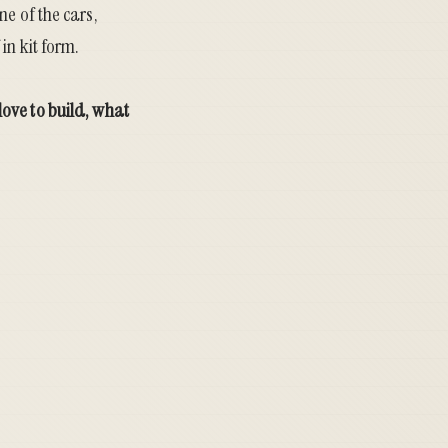
e of the cars,
in kit form.
ove to build, what