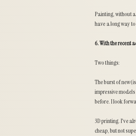
Painting, without a 
have a long way to g
6. With the recent 
Two things:
The burst of new(is
impressive models 
before. I look forw
3D printing. I've a
cheap, but not supe