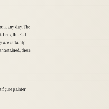
1 tank any day. The
itchens, the Red
y are certainly
 entertained, these
t figure painter