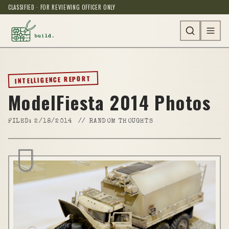
CLASSIFIED · FOR REVIEWING OFFICER ONLY
INTELLIGENCE REPORT
ModelFiesta 2014 Photos
FILED:
2/18/2014
//
RANDOM THOUGHTS