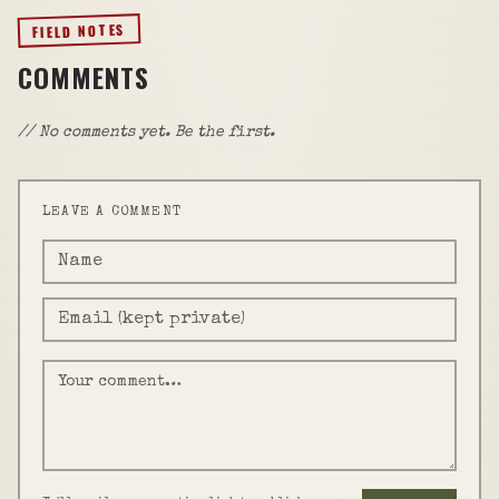
FIELD NOTES
COMMENTS
// No comments yet. Be the first.
LEAVE A COMMENT