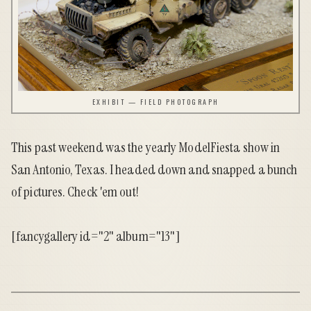
EXHIBIT — FIELD PHOTOGRAPH
This past weekend was the yearly ModelFiesta show in
San Antonio, Texas. I headed down and snapped a bunch
of pictures. Check 'em out!
[fancygallery id="2" album="13"]