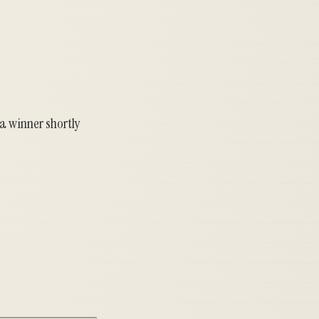
 a winner shortly