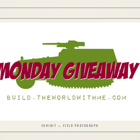
EXHIBIT — FIELD PHOTOGRAPH