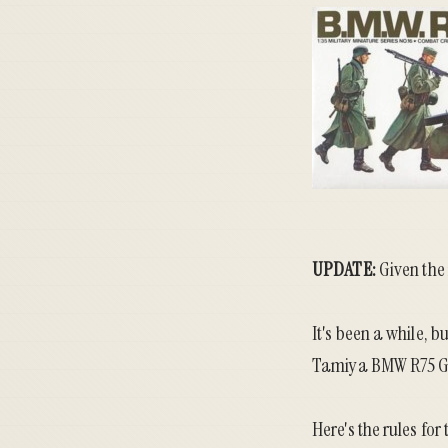
UPDATE:
Given the
It's been a while,
Tamiya BMW R75 Ge
Here's the rules for