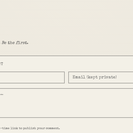
 Be the first.
NT
e-time link to publish your comment.