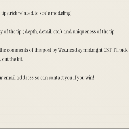
 tip/trick related to scale modeling
ty of the tip (depth, detail, etc.) and uniqueness of the tip
 the comments of this post by Wednesday midnight CST. I'll pick
out the kit.
ur email address so can contact you if you win!