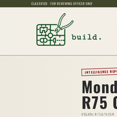
CLASSIFIED · FOR REVIEWING OFFICER ONLY
INTELLIGENCE RE
Mond
R75 
FILED:
9/12/2016