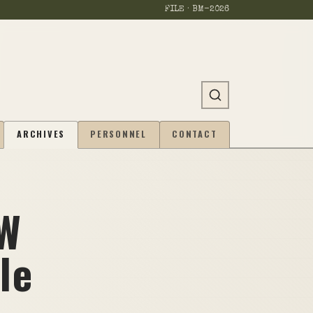
FILE · BM-
2026
ARCHIVES
PERSONNEL
CONTACT
MW
le