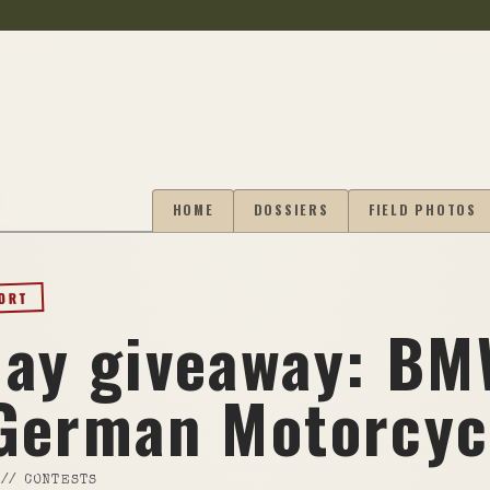
HOME
DOSSIERS
FIELD PHOTOS
PORT
ay giveaway: B
German Motorcyc
//
CONTESTS