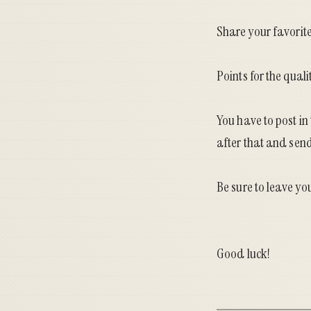
Share your favorite
Points for the quali
You have to post in
after that and send 
Be sure to leave yo
Good luck!