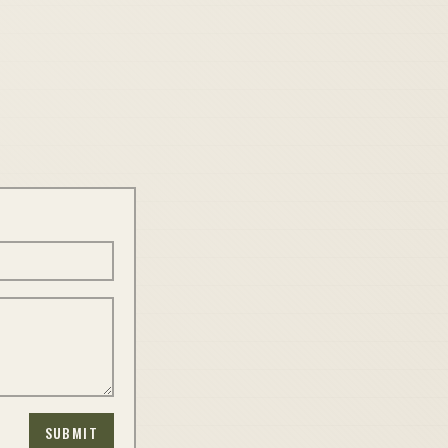
SUBMIT