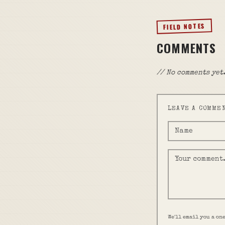
FIELD NOTES
COMMENTS
// No comments yet.
LEAVE A COMME
We'll email you a on