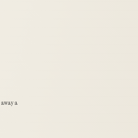
g away a