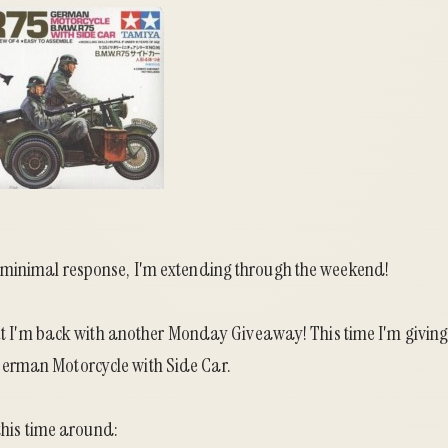
 minimal response, I'm extending through the weekend!
 but I'm back with another Monday Giveaway! This time I'm givin
rman Motorcycle with Side Car.
 this time around: