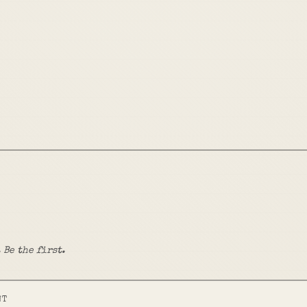
 Be the first.
NT