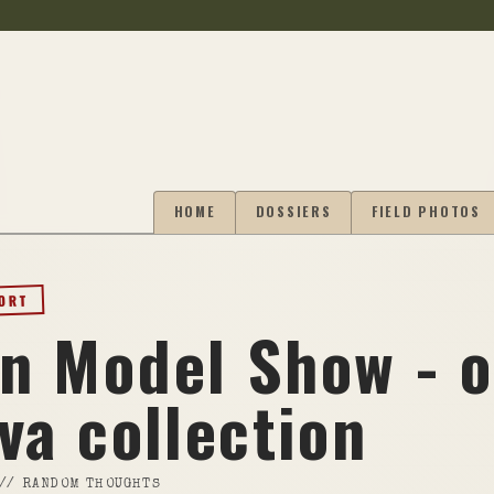
HOME
DOSSIERS
FIELD PHOTOS
PORT
n Model Show - 
va collection
//
RANDOM THOUGHTS