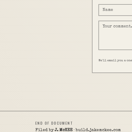
We'll email you a on
END OF DOCUMENT
Filed by
J. McKEE
· build.jakemckee.com