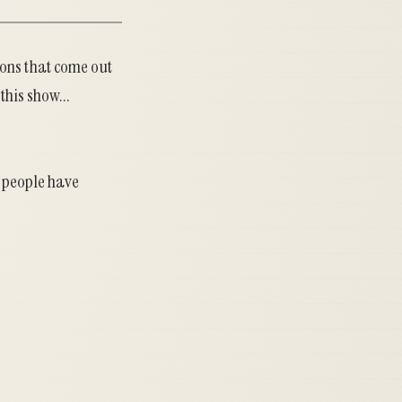
ions that come out
this show...
s people have