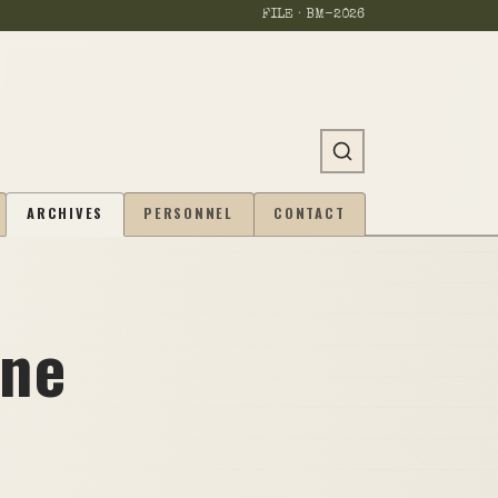
FILE · BM-
2026
ARCHIVES
PERSONNEL
CONTACT
one