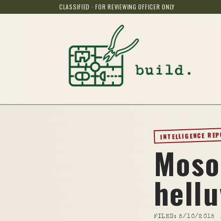
CLASSIFIED · FOR REVIEWING OFFICER ONLY
INTELLIGENCE RE
Moso
hellu
FILED:
5/10/2015