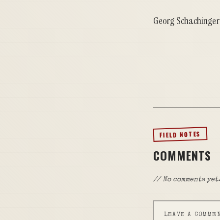
Georg Schachinger
FIELD NOTES
COMMENTS
// No comments yet.
LEAVE A COMME