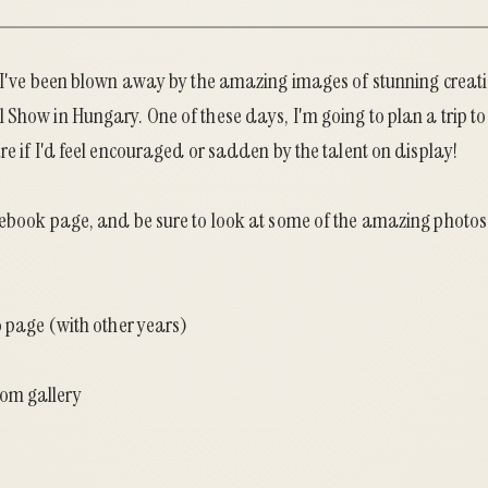
, I've been blown away by the amazing images of stunning creat
l Show
in Hungary. One of these days, I'm going to plan a trip to 
re if I'd feel encouraged or sadden by the talent on display!
ebook page
, and be sure to look at some of the amazing photo
o page (with other years)
om gallery