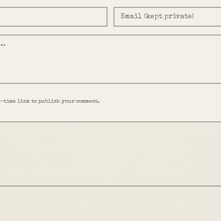
e-time link to publish your comment.