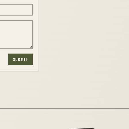
SUBMIT