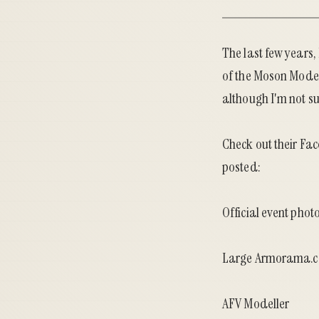
The last few years
of the
Moson Mode
although I'm not su
Check out their
Fac
posted:
Official event phot
Large Armorama.c
AFV Modeller