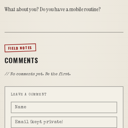
What about you? Do you have a mobile routine?
FIELD NOTES
COMMENTS
// No comments yet. Be the first.
LEAVE A COMMENT