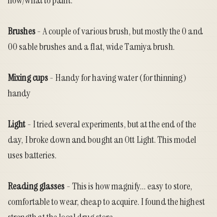
how/what to paint.
Brushes
- A couple of various brush, but mostly the 0 and
00 sable brushes and a flat, wide Tamiya brush.
Mixing cups
- Handy for having water (for thinning)
handy
Light
- I tried several experiments, but at the end of the
day, I broke down and bought an
Ott Light
. This model
uses batteries.
Reading glasses
- This is how magnify... easy to store,
comfortable to wear, cheap to acquire. I found the highest