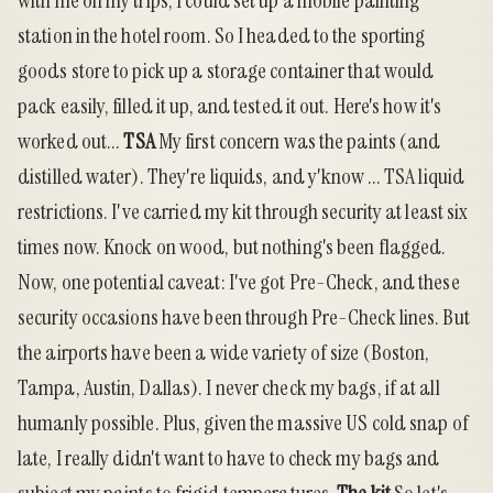
with me on my trips, I could set up a mobile painting
station in the hotel room. So I headed to the sporting
goods store to pick up a storage container that would
pack easily, filled it up, and tested it out. Here's how it's
worked out...
TSA
My first concern was the paints (and
distilled water). They're liquids, and y'know ... TSA liquid
restrictions. I've carried my kit through security at least six
times now. Knock on wood, but nothing's been flagged.
Now, one potential caveat: I've got Pre-Check, and these
security occasions have been through Pre-Check lines. But
the airports have been a wide variety of size (Boston,
Tampa, Austin, Dallas). I never check my bags, if at all
humanly possible. Plus, given the massive US cold snap of
late, I really didn't want to have to check my bags and