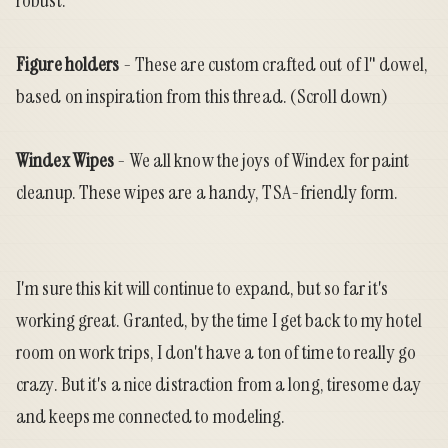
robust.
Figure holders
- These are custom crafted out of 1" dowel,
based on inspiration from
this thread
. (Scroll down)
Windex Wipes
- We all know the joys of Windex for paint
cleanup. These wipes are a handy, TSA-friendly form.
I'm sure this kit will continue to expand, but so far it's
working great. Granted, by the time I get back to my hotel
room on work trips, I don't have a ton of time to really go
crazy. But it's a nice distraction from a long, tiresome day
and keeps me connected to modeling.