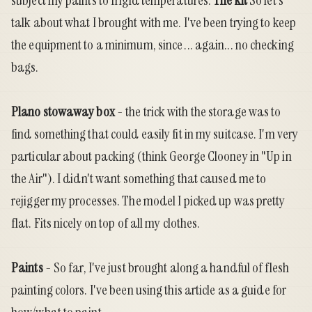
subject my paints to frigid temperatures.
The kit
So let's
talk about what I brought with me. I've been trying to keep
the equipment to a minimum, since ... again... no checking
bags.
Plano stowaway box
- the trick with the storage was to
find something that could easily fit in my suitcase. I'm very
particular about packing (think George Clooney in "Up in
the Air"). I didn't want something that caused me to
rejigger my processes. The model I picked up was pretty
flat. Fits nicely on top of all my clothes.
Paints
- So far, I've just brought along a handful of flesh
painting colors. I've been using
this article
as a guide for