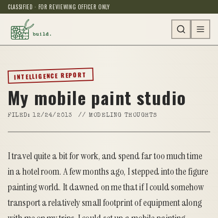
CLASSIFIED · FOR REVIEWING OFFICER ONLY
INTELLIGENCE REPORT
My mobile paint studio
FILED:
12/24/2013
//
MODELING THOUGHTS
I travel quite a bit for work, and spend far too much time
in a hotel room. A few months ago, I stepped into the figure
painting world. It dawned on me that if I could somehow
transport a relatively small footprint of equipment along