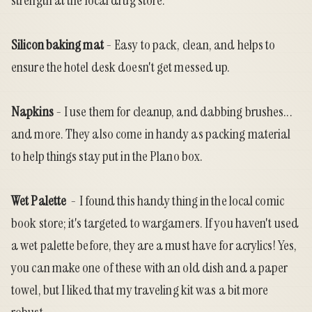
strength at the local drug store.
Silicon baking mat
- Easy to pack, clean, and helps to
ensure the hotel desk doesn't get messed up.
Napkins
- I use them for cleanup, and dabbing brushes...
and more. They also come in handy as packing material
to help things stay put in the Plano box.
Wet Palette
- I found this handy thing in the local comic
book store; it's targeted to wargamers. If you haven't used
a wet palette before, they are a must have for acrylics! Yes,
you can make one of these with an old dish and a paper
towel, but I liked that my traveling kit was a bit more