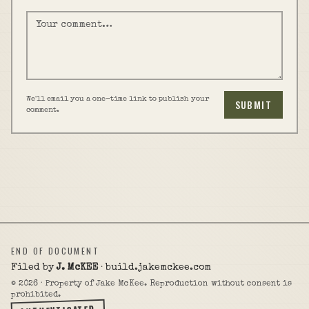
We'll email you a one-time link to publish your
SUBMIT
comment.
END OF DOCUMENT
Filed by
J. McKEE
· build.jakemckee.com
©
2026
· Property of Jake McKee. Reproduction without consent is
prohibited.