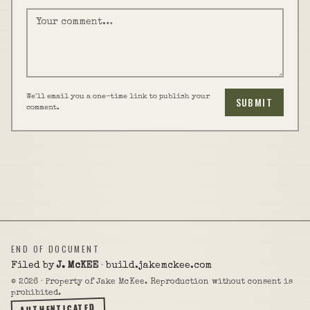
We'll email you a one-time link to publish your
SUBMIT
comment.
END OF DOCUMENT
Filed by
J. McKEE
· build.jakemckee.com
©
2026
· Property of Jake McKee. Reproduction without consent is
prohibited.
AUTHENTICATED