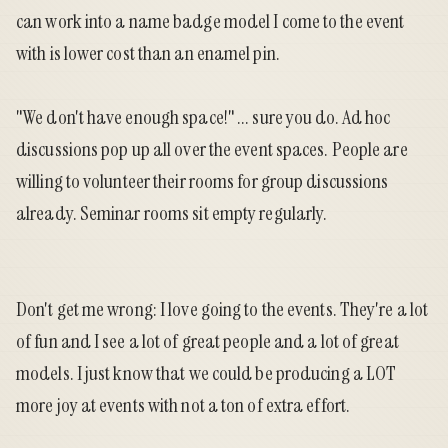
can work into a name badge model I come to the event
with is lower cost than an enamel pin.
"We don't have enough space!" ... sure you do. Ad hoc
discussions pop up all over the event spaces. People are
willing to volunteer their rooms for group discussions
already. Seminar rooms sit empty regularly.
Don't get me wrong: I love going to the events. They're a lot
of fun and I see a lot of great people and a lot of great
models. I just know that we could be producing a LOT
more joy at events with not a ton of extra effort.