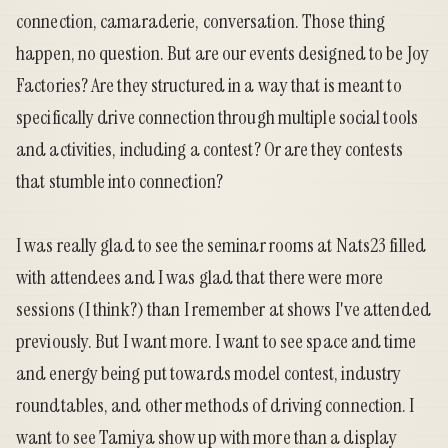
connection, camaraderie, conversation. Those thing
happen, no question. But are our events designed to be Joy
Factories? Are they structured in a way that is meant to
specifically drive connection through multiple social tools
and activities, including a contest? Or are they contests
that stumble into connection?
I was really glad to see the seminar rooms at Nats23 filled
with attendees and I was glad that there were more
sessions (I think?) than I remember at shows I've attended
previously. But I want more. I want to see space and time
and energy being put towards model contest, industry
roundtables, and other methods of driving connection. I
want to see Tamiya show up with more than a display