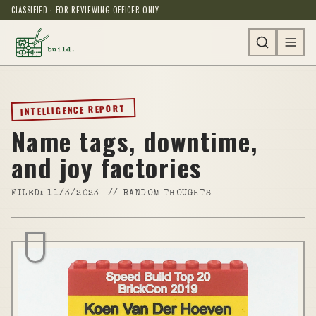
CLASSIFIED · FOR REVIEWING OFFICER ONLY
INTELLIGENCE REPORT
Name tags, downtime,
and joy factories
FILED:
11/3/2023
//
RANDOM THOUGHTS