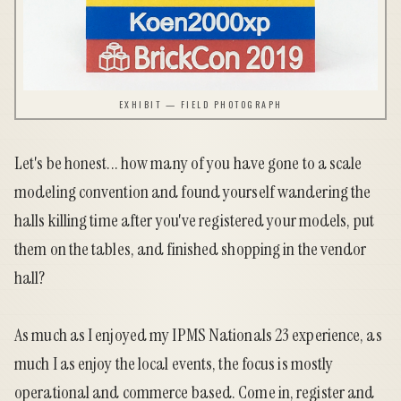
EXHIBIT — FIELD PHOTOGRAPH
Let's be honest... how many of you have gone to a scale
modeling convention and found yourself wandering the
halls killing time after you've registered your models, put
them on the tables, and finished shopping in the vendor
hall?
As much as I enjoyed my IPMS Nationals 23 experience, as
much I as enjoy the local events, the focus is mostly
operational and commerce based. Come in, register and