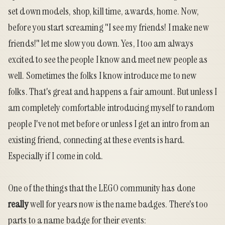
set down models, shop, kill time, awards, home. Now,
before you start screaming "I see my friends! I make new
friends!" let me slow you down. Yes, I too am always
excited to see the people I know and meet new people as
well. Sometimes the folks I know introduce me to new
folks. That's great and happens a fair amount. But unless I
am completely comfortable introducing myself to random
people I've not met before or unless I get an intro from an
existing friend, connecting at these events is hard.
Especially if I come in cold.
One of the things that the LEGO community has done
really
well for years now is the name badges. There's too
parts to a name badge for their events: