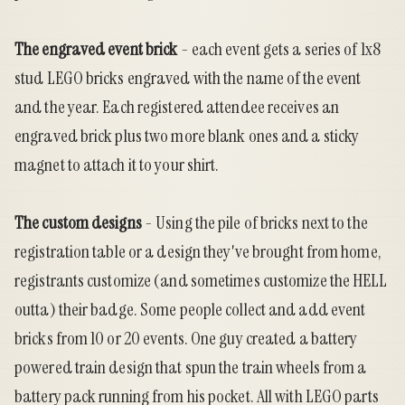
The engraved event brick
- each event gets a series of 1x8
stud LEGO bricks engraved with the name of the event
and the year. Each registered attendee receives an
engraved brick plus two more blank ones and a sticky
magnet to attach it to your shirt.
The custom designs
- Using the pile of bricks next to the
registration table or a design they've brought from home,
registrants customize (and sometimes customize the HELL
outta) their badge. Some people collect and add event
bricks from 10 or 20 events. One guy created a battery
powered train design that spun the train wheels from a
battery pack running from his pocket. All with LEGO parts