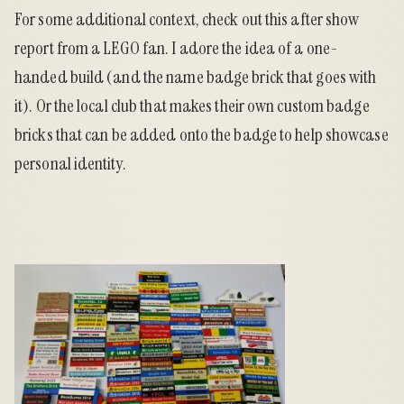
For some additional context, check out this
after show
report from a LEGO fan
. I adore the idea of a one-
handed build (and the name badge brick that goes with
it). Or the local club that makes their
own custom badge
bricks
that can be added onto the badge to help showcase
personal identity.