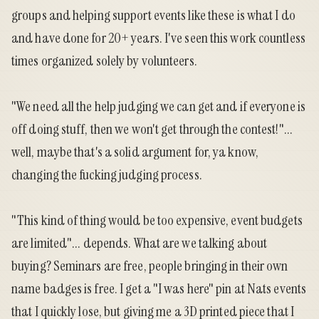
groups and helping support events like these is what I do
and have done for 20+ years. I've seen this work countless
times organized solely by volunteers.
"We need all the help judging we can get and if everyone is
off doing stuff, then we won't get through the contest!"...
well, maybe that's a solid argument for, ya know,
changing the fucking judging process.
"This kind of thing would be too expensive, event budgets
are limited"... depends. What are we talking about
buying? Seminars are free, people bringing in their own
name badges is free. I get a "I was here" pin at Nats events
that I quickly lose, but giving me a 3D printed piece that I