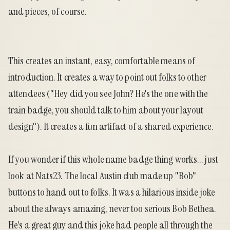
and pieces, of course.
This creates an instant, easy, comfortable means of
introduction. It creates a way to point out folks to other
attendees ("Hey did you see John? He's the one with the
train badge, you should talk to him about your layout
design"). It creates a fun artifact of a shared experience.
If you wonder if this whole name badge thing works... just
look at Nats23. The local Austin club made up "Bob"
buttons to hand out to folks. It was a hilarious inside joke
about the always amazing, never too serious Bob Bethea.
He's a great guy and this joke had people all through the