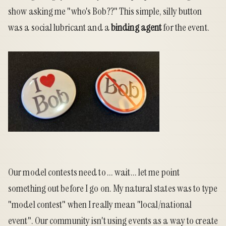
show asking me "who's Bob??" This simple, silly button
was a social lubricant and a
binding agent
for the event.
Our model contests need to ... wait... let me point
something out before I go on. My natural states was to type
"model contest" when I really mean "local/national
event". Our community isn't using events as a way to create