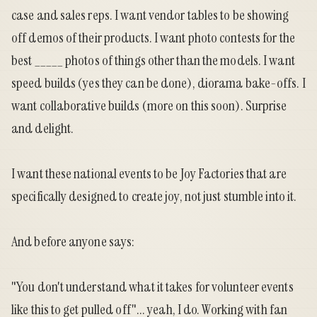
case and sales reps. I want vendor tables to be showing
off demos of their products. I want photo contests for the
best _____ photos of things other than the models. I want
speed builds (yes they can be done), diorama bake-offs. I
want collaborative builds (more on this soon). Surprise
and delight.
I want these national events to be Joy Factories that are
specifically designed to create joy, not just stumble into it.
And before anyone says:
"You don't understand what it takes for volunteer events
like this to get pulled off"... yeah, I do. Working with fan