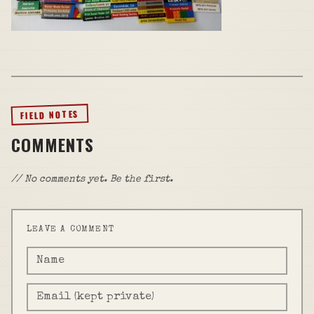
FIELD NOTES
COMMENTS
// No comments yet. Be the first.
LEAVE A COMMENT