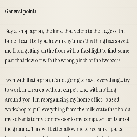
General
points
Buy a shop apron, the kind that velcro to the edge of the
table. I can't tell you how many times this thing has saved
me from getting on the floor with a flashlight to find some
part that flew off with the wrong pinch of the tweezers.
Even with that apron, it's not going to save everything… try
to work in an area without carpet, and with nothing
around you. I'm reorganizing my home office-based
workshop to pull everything from the milk crate that holds
my solvents to my compressor to my computer cords up off
the ground. This will better allow me to see small parts