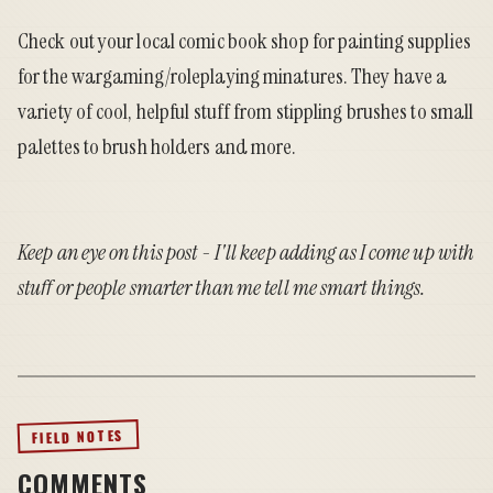
Check out your local comic book shop for painting supplies
for the wargaming/roleplaying minatures. They have a
variety of cool, helpful stuff from stippling brushes to small
palettes to brush holders and more.
Keep an eye on this post - I'll keep adding as I come up with
stuff or people smarter than me tell me smart things.
FIELD NOTES
COMMENTS