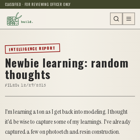
CLASSIFIED · FOR REVIEWING OFFICER ONLY
INTELLIGENCE REPORT
Newbie learning: random
thoughts
FILED:
12/27/2013
I'm learning a ton as I get back into modeling. I thought
it'd be wise to capture some of my learnings. I've already
captured a few on photoetch and resin construction.