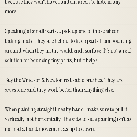
because they won't have random areas to hide in any
more.
Speaking of small parts ... pick up one of those silicon
baking mats. They are helpful to keep parts from bouncing
around when they hit the workbench surface. It's not a real
solution for bouncing tiny parts, but it helps.
Buy the Windsor & Newton red sable brushes. They are
awesome and they work better than anything else.
When painting straight lines by hand, make sure to pull it
vertically, not horizontally. The side to side painting isn't as
normal a hand movement as up to down.