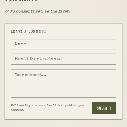
// No comments yet. Be the first.
LEAVE A COMMENT
We'll email you a one-time link to publish your
SUBMIT
comment.