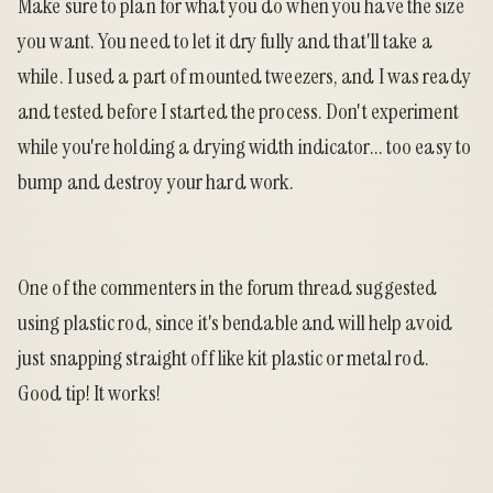
Make sure to plan for what you do when you have the size
you want. You need to let it dry fully and that'll take a
while. I used a part of mounted tweezers, and I was ready
and tested before I started the process. Don't experiment
while you're holding a drying width indicator... too easy to
bump and destroy your hard work.
One of the commenters in the forum thread suggested
using plastic rod, since it's bendable and will help avoid
just snapping straight off like kit plastic or metal rod.
Good tip! It works!