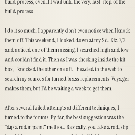
build process, even if I wait until the very. last. step. of the
build process.
I do it so much, I apparently don't even notice when I knock
them off. This weekend, I looked down at my Sd. Kfz. 7/2
and noticed one of them missing. I searched high and low
and couldn't find it. Then as I was checking inside the kit
box, I knocked the other one off. I headed to the web to
search my sources for turned brass replacements. Voyager
makes them, but I'd be waiting a week to get them.
After several failed attempts at different techniques, I
turned to the
forums
. By far, the best suggestion was the
"dip a rod in paint" method. Basically, you take a rod, dip