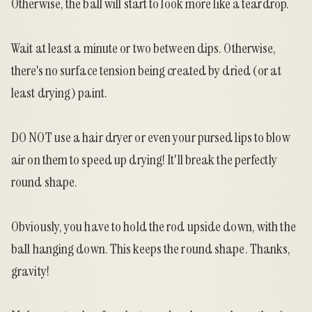
Otherwise, the ball will start to look more like a teardrop.
Wait at least a minute or two between dips. Otherwise,
there's no surface tension being created by dried (or at
least drying) paint.
DO NOT use a hair dryer or even your pursed lips to blow
air on them to speed up drying! It'll break the perfectly
round shape.
Obviously, you have to hold the rod upside down, with the
ball hanging down. This keeps the round shape. Thanks,
gravity!