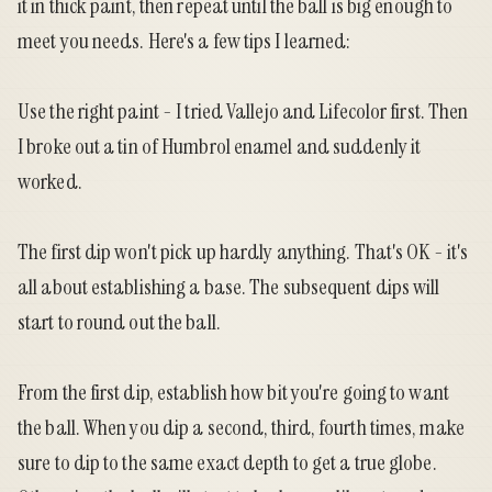
it in thick paint, then repeat until the ball is big enough to
meet you needs. Here's a few tips I learned:
Use the right paint - I tried Vallejo and Lifecolor first. Then
I broke out a tin of Humbrol enamel and suddenly it
worked.
The first dip won't pick up hardly anything. That's OK - it's
all about establishing a base. The subsequent dips will
start to round out the ball.
From the first dip, establish how bit you're going to want
the ball. When you dip a second, third, fourth times, make
sure to dip to the same exact depth to get a true globe.