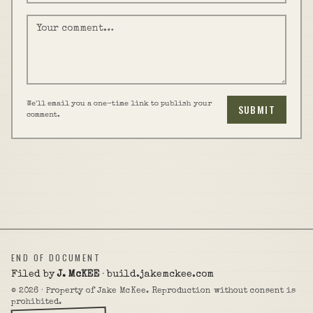
We'll email you a one-time link to publish your
SUBMIT
comment.
END OF DOCUMENT
Filed by
J. McKEE
· build.jakemckee.com
©
2026
· Property of Jake McKee. Reproduction without consent is
prohibited.