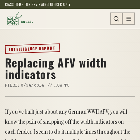
CLASSIFIED · FOR REVIEWING OFFICER ONLY
INTELLIGENCE REPORT
Replacing AFV width
indicators
FILED:
6/24/2014
//
HOW TO
If you've built just about any German WWII AFV, you will
know the pain of snapping off the width indicators on
each fender. I seem to do it multiple times throughout the