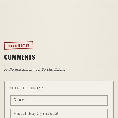
FIELD NOTES
COMMENTS
// No comments yet. Be the first.
LEAVE A COMMENT