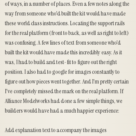
of ways, in a number of places. Even a few notes along the
way from someone who'd built the kit would have made
these world class instructions. Locating the support rails
for the real platform (front to back, as well as right to left)
was confusing. A few lines of text from someone who'd
built the kit would have made this incredibly easy. As it
was, I had to build and test-fit to figure out the right
position. I also had to google for images constantly to
figure out how pieces went together. And I'm pretty certain
I've completely missed the mark on the real platform. If
Alliance Modelworks had done a few simple things, we
builders would have had a much happier experience:
Add explanation text to accompany the images