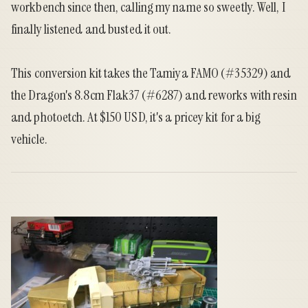
workbench since then, calling my name so sweetly. Well, I
finally listened and busted it out.
This conversion kit takes the Tamiya FAMO (#35329) and
the Dragon's 8.8cm Flak37 (#6287) and reworks with resin
and photoetch. At $150 USD, it's a pricey kit for a big
vehicle.