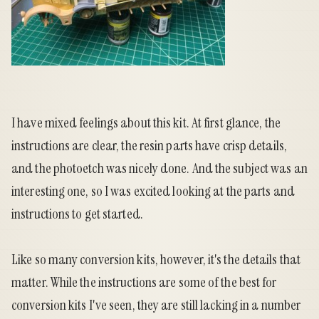
I have mixed feelings about this kit. At first glance, the
instructions are clear, the resin parts have crisp details,
and the photoetch was nicely done. And the subject was an
interesting one, so I was excited looking at the parts and
instructions to get started.
Like so many conversion kits, however, it's the details that
matter. While the instructions are some of the best for
conversion kits I've seen, they are still lacking in a number