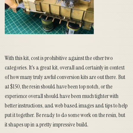
With this kit, cost is prohibitive against the other two
categories. It's a great kit, overall and certainly in context
of how many truly awful conversion kits are out there. But
at $150, the resin should have been top notch, or the
experience overall should have been much tighter with
better instructions, and web based images and tips to help
put it together. Be ready to do some work on the resin, but
it shapes up in a pretty impressive build.