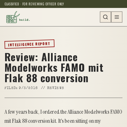
CLASSIFIED · FOR REVIEWING OFFICER ONLY
INTELLIGENCE REPORT
Review: Alliance
Modelworks FAMO mit
Flak 88 conversion
FILED:
9/3/2016
//
REVIEWS
A few years back, I ordered the
Alliance Modelworks FAMO
mit Flak 88 conversion kit
. It's been sitting on my