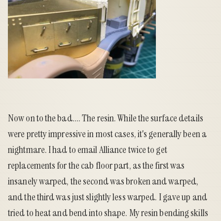
Now on to the bad.... The resin. While the surface details
were pretty impressive in most cases, it's generally been a
nightmare. I had to email Alliance twice to get
replacements for the cab floor part, as the first was
insanely warped, the second was broken and warped,
and the third was just slightly less warped. I gave up and
tried to heat and bend into shape. My resin bending skills