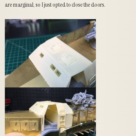
are marginal, so I just opted to close the doors.