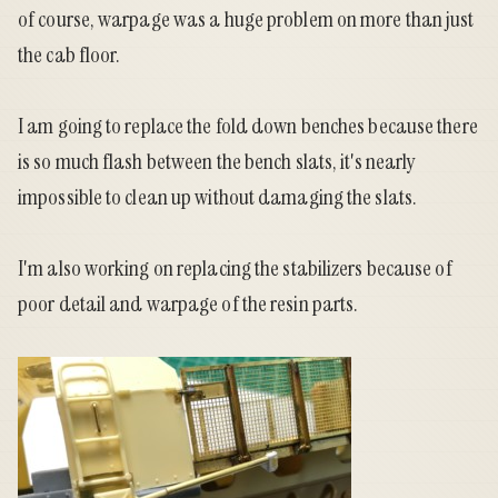
of course, warpage was a huge problem on more than just
the cab floor.
I am going to replace the fold down benches because there
is so much flash between the bench slats, it's nearly
impossible to clean up without damaging the slats.
I'm also working on replacing the stabilizers because of
poor detail and warpage of the resin parts.