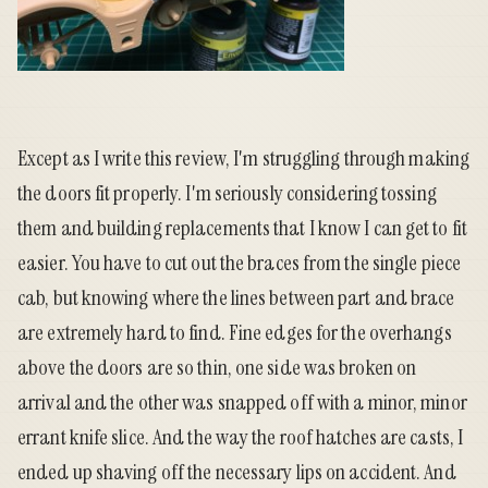
Except as I write this review, I'm struggling through making
the doors fit properly. I'm seriously considering tossing
them and building replacements that I know I can get to fit
easier. You have to cut out the braces from the single piece
cab, but knowing where the lines between part and brace
are extremely hard to find. Fine edges for the overhangs
above the doors are so thin, one side was broken on
arrival and the other was snapped off with a minor, minor
errant knife slice. And the way the roof hatches are casts, I
ended up shaving off the necessary lips on accident. And