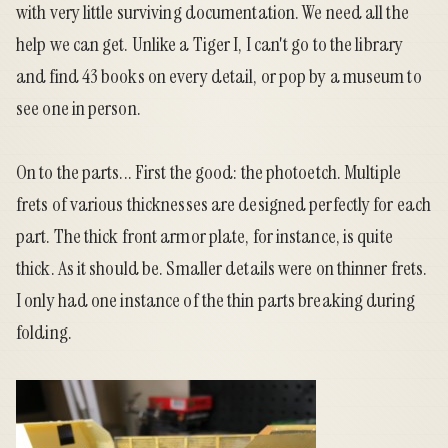
with very little surviving documentation. We need all the
help we can get. Unlike a Tiger I, I can't go to the library
and find 43 books on every detail, or pop by a museum to
see one in person.
On to the parts... First the good: the photoetch. Multiple
frets of various thicknesses are designed perfectly for each
part. The thick front armor plate, for instance, is quite
thick. As it should be. Smaller details were on thinner frets.
I only had one instance of the thin parts breaking during
folding.