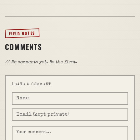
FIELD NOTES
COMMENTS
// No comments yet. Be the first.
LEAVE A COMMENT