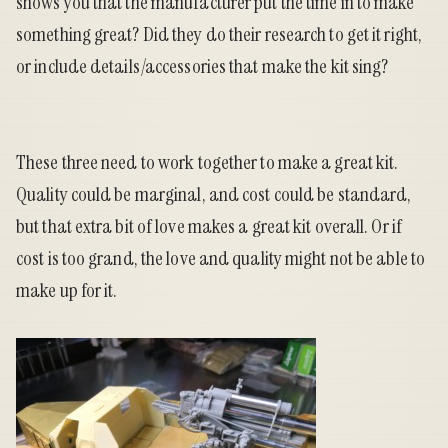
shows you that the manufacturer put the time in to make
something great? Did they do their research to get it right,
or include details/accessories that make the kit sing?
These three need to work together to make a great kit.
Quality could be marginal, and cost could be standard,
but that extra bit of love makes a great kit overall. Or if
cost is too grand, the love and quality might not be able to
make up for it.