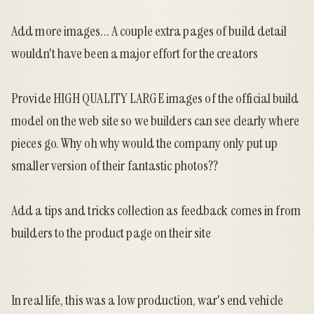
Add more images... A couple extra pages of build detail
wouldn't have been a major effort for the creators
Provide HIGH QUALITY LARGE images of the official build
model on the web site so we builders can see clearly where
pieces go. Why oh why would the company only put up
smaller version of their fantastic photos??
Add a tips and tricks collection as feedback comes in from
builders to the product page on their site
In real life, this was a low production, war's end vehicle