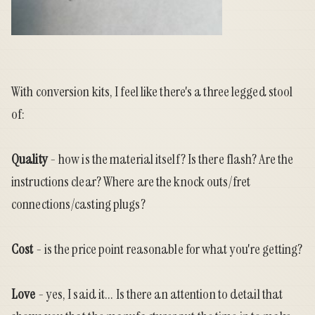
With conversion kits, I feel like there's a three legged stool
of:
Quality
- how is the material itself? Is there flash? Are the
instructions clear? Where are the knock outs/fret
connections/casting plugs?
Cost
- is the price point reasonable for what you're getting?
Love
- yes, I said it... Is there an attention to detail that