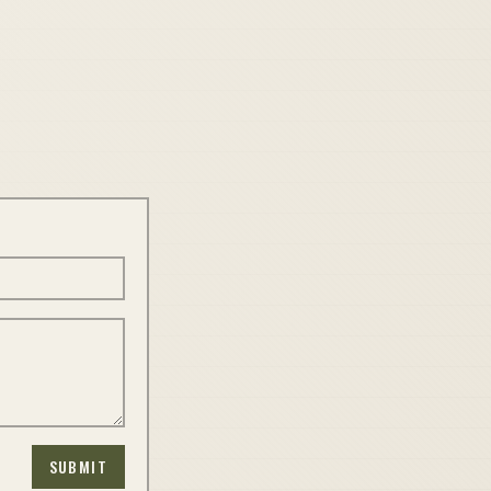
SUBMIT