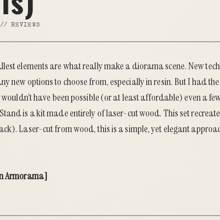
ls)
//
REVIEWS
lest elements are what really make a diorama scene. New tec
y new options to choose from, especially in resin. But I had the
t wouldn’t have been possible (or at least affordable) even a fe
tand is a kit made entirely of laser-cut wood. This set recreat
k). Laser-cut from wood, this is a simple, yet elegant approac
 on Armorama
]