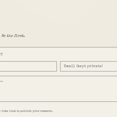
 Be the first.
NT
e-time link to publish your comment.