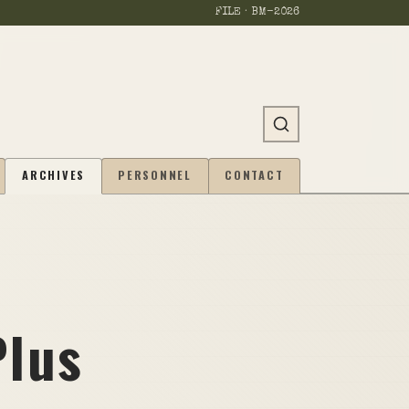
FILE · BM-
2026
ARCHIVES
PERSONNEL
CONTACT
Plus