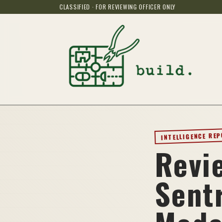
CLASSIFIED · FOR REVIEWING OFFICER ONLY
INTELLIGENCE RE
Revi
Sent