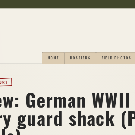
HOME
DOSSIERS
FIELD PHOTOS
PORT
ew: German WWII
ry guard shack (