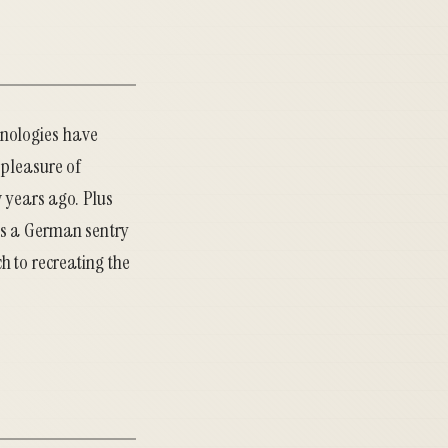
hnologies have
 pleasure of
w years ago. Plus
es a German sentry
h to recreating the