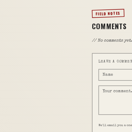
FIELD NOTES
COMMENTS
// No comments yet.
LEAVE A COMME
We'll email you a on