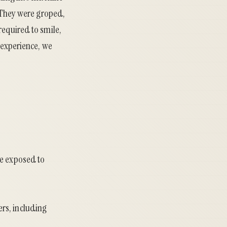
. They were groped,
required to smile,
 experience, we
re exposed to
rs, including