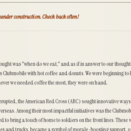
 under construction. Check back often!
thought was "when do we eat," and as if in answer to our thought
 Clubmobile with hot coffee and donuts. We were beginning to l
never we needed coffee the most, they were on hand.
erupted, the American Red Cross (ARC) sought innovative ways 
verseas. Among their most impactful initiatives was the Clubmo
ed to bring a touch of home to soldiers on the front lines. These 
s and trucks, became a symbol of morale-boosting support, off