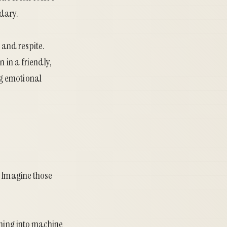
dary.
and respite.
 in a friendly,
ng emotional
. Imagine those
nning into machine