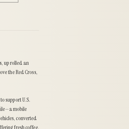
s, up rolled an
ove the Red Cross,
to support U.S.
bile—a mobile
vehicles, converted
ering fresh coffee,