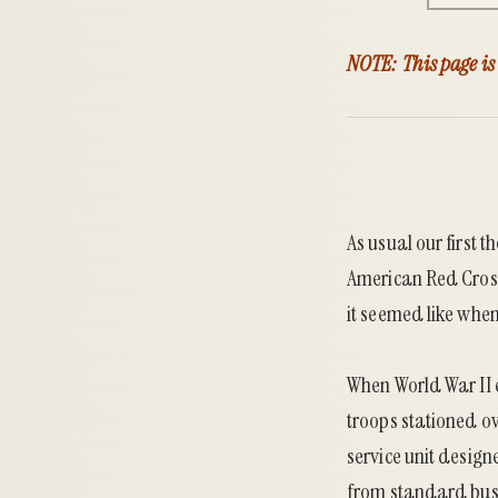
NOTE: This page is
As usual our first 
American Red Cross
it seemed like whe
When World War II 
troops stationed o
service unit design
from standard buse