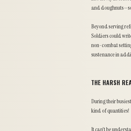
and doughnuts—som
Beyond serving ref
Soldiers could writ
non-combat setting
sustenance in addi
THE HARSH REA
During their busie
kind of quantities!
It can't be underst