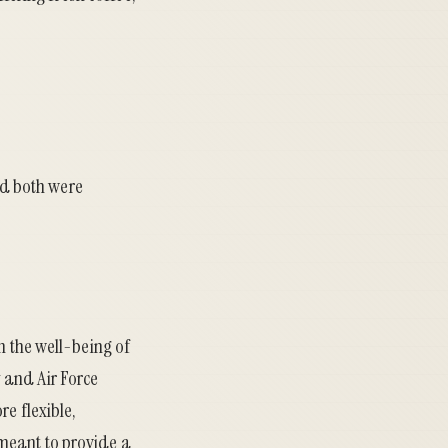
d both were
n the well-being of
 and Air Force
re flexible,
meant to provide a