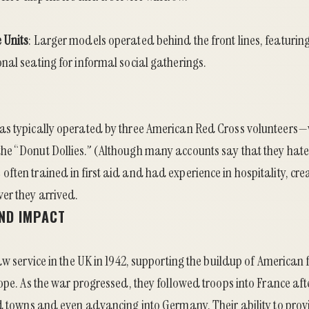
 Units
: Larger models operated behind the front lines, featuri
al seating for informal social gatherings.
as typically operated by three American Red Cross volunteer
e “Donut Dollies.” (Although many accounts say that they hate
ften trained in first aid and had experience in hospitality, cr
r they arrived.
ND IMPACT
aw service in the UK in 1942, supporting the buildup of American 
ope. As the war progressed, they followed troops into France aft
d towns and even advancing into Germany. Their ability to prov