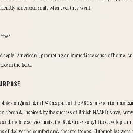
riendly American smile wherever they went.
ffee?
 deeply "American", prompting an immediate sense of home. An
ake in the field.
PURPOSE
biles originated in 1942 as part of the ARC’s mission to maintai
n abroad. Inspired by the success of British NAAFI (Navy, Army
s and mobile service units, the Red Cross sought to develop a mo
s of delivering comfort and cheer to troops. Clubmobiles were 