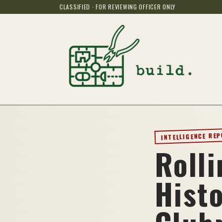
CLASSIFIED · FOR REVIEWING OFFICER ONLY
INTELLIGENCE RE
Roll
Hist