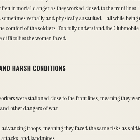
 often in mortal danger as they worked closed to the front lines
sometimes verbally and physically assaulted... all while being 
 the comfort of the soldiers. Too fully understand the Clubmobile
e difficulties the women faced.
 AND HARSH CONDITIONS
rkers were stationed close to the front lines, meaning they we
 and other dangers of war.
 advancing troops, meaning they faced the same risks as soldie
y attacks, and landmines.