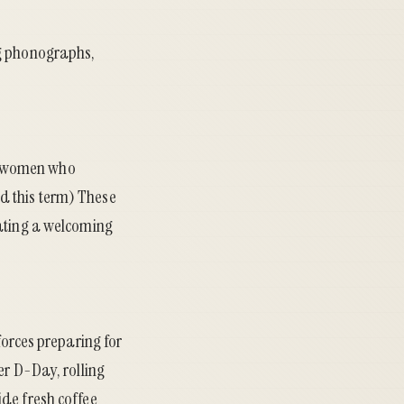
ng phonographs,
s—women who
d this term) These
eating a welcoming
forces preparing for
er D-Day, rolling
ide fresh coffee