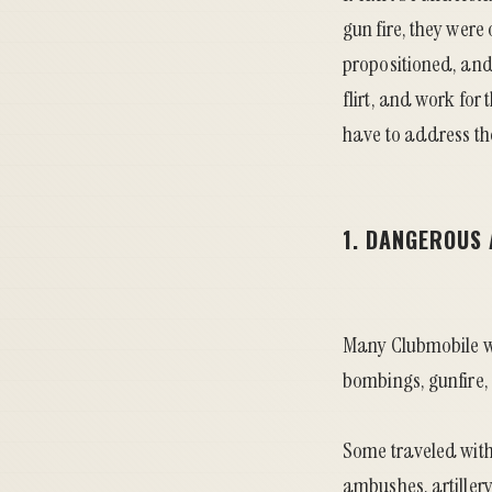
gun fire, they were
propositioned, and 
flirt, and work for
have to address th
1. DANGEROUS
Many Clubmobile wo
bombings, gunfire,
Some traveled with
ambushes, artiller