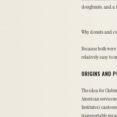
doughnuts, and a f
Why donuts and co
Because both were
relatively easy to m
ORIGINS AND 
The idea for Clubmo
American serviceme
Institutes) canteen
transportable mean