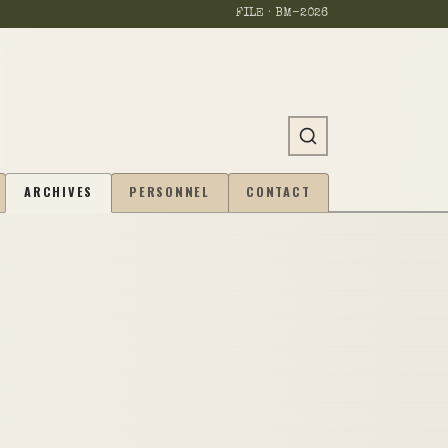
FILE · BM-
2026
ARCHIVES
PERSONNEL
CONTACT