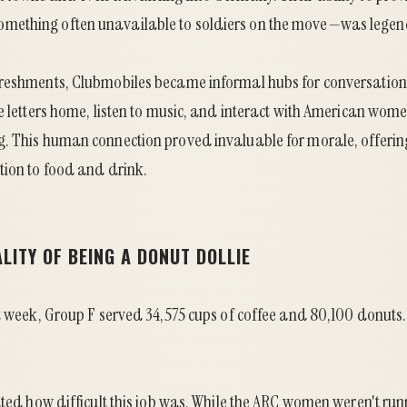
ething often unavailable to soldiers on the move—was legen
reshments, Clubmobiles became informal hubs for conversation 
e letters home, listen to music, and interact with American women
. This human connection proved invaluable for morale, offeri
tion to food and drink.
LITY OF BEING A DONUT DOLLIE
st week, Group F served 34,575 cups of coffee and 80,100 donuts
ated how difficult this job was. While the ARC women weren't ru