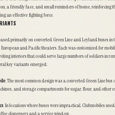
on, a friendly face, and small reminders of home, reinforcing t
ng an effective fighting force.
ARIANTS
ased primarily on converted Green Line and Leyland buses in
 European and Pacific theaters. Each was customized for mobili
inviting interiors that could serve large numbers of soldiers in r
ral key variants emerged:
ile
: The most common design was a converted Green Line bus ou
hines, and storage compartments for sugar, flour, and other es
ks
: In locations where buses were impractical, Clubmobiles us
coffee dispensers and a service window.