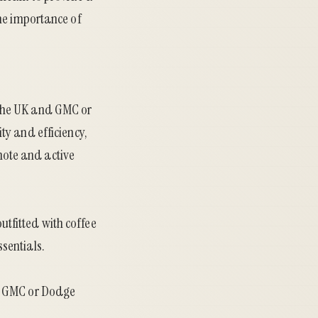
he importance of
 the UK and GMC or
ty and efficiency,
emote and active
tfitted with coffee
sentials.
ed GMC or Dodge