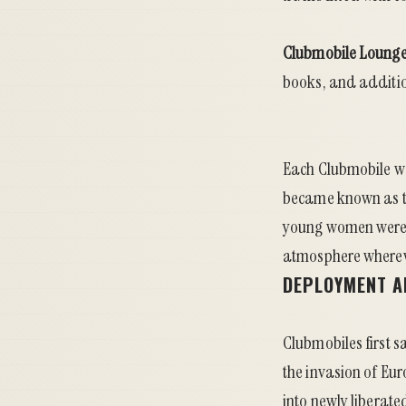
Clubmobile Lounge
books, and addition
Each Clubmobile w
became known as th
young women were o
atmosphere whereve
DEPLOYMENT A
Clubmobiles first s
the invasion of Eur
into newly liberate