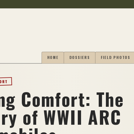
HOME
DOSSIERS
FIELD PHOTOS
PORT
ing Comfort: The
ory of WWII ARC