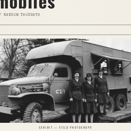
mobiles
//
RANDOM THOUGHTS
EXHIBIT — FIELD PHOTOGRAPH