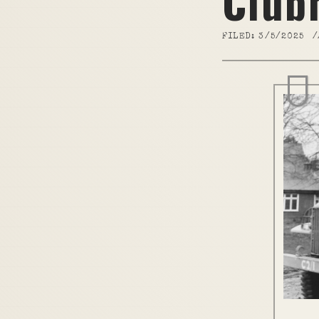
Club
FILED:
3/5/2025