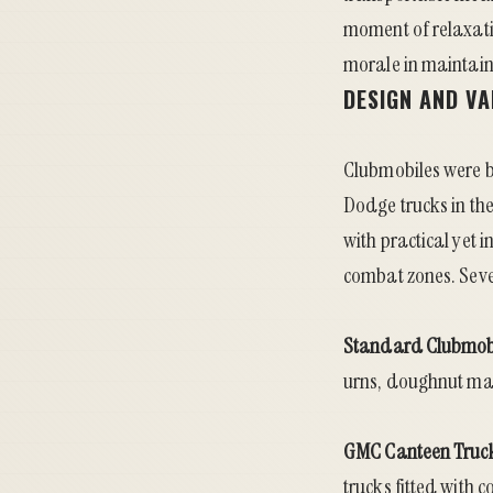
moment of relaxati
morale in maintaini
DESIGN AND V
Clubmobiles were b
Dodge trucks in the
with practical yet 
combat zones. Seve
Standard Clubmob
urns, doughnut mac
GMC Canteen Truc
trucks fitted with 