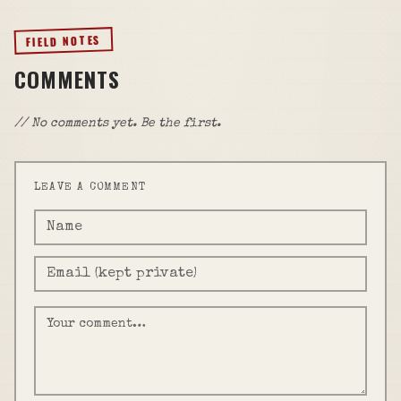
FIELD NOTES
COMMENTS
// No comments yet. Be the first.
LEAVE A COMMENT