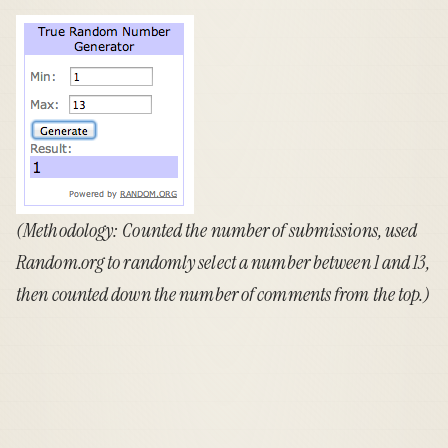
(Methodology: Counted the number of submissions, used
Random.org
to randomly select a number between 1 and 13,
then counted down the number of comments from the top.)