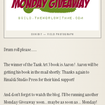
EXHIBIT — FIELD PHOTOGRAPH
Drum roll please......
The
winner of the Tank Art 3 book
is Aaron ! Aaron will be
getting his book in the mail shortly. Thanks again to
Rinaldi Studio Press
for their kind support!
And don't forget to watch the blog. I'll be running another
Monday Giveaway soon... maybe as soon as ... Monday!