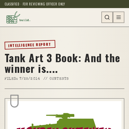
CLASSIFIED · FOR REVIEWING OFFICER ONLY
INTELLIGENCE REPORT
Tank Art 3 Book: And the
winner is....
FILED:
7/25/2014
//
CONTESTS