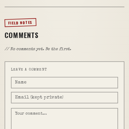
FIELD NOTES
COMMENTS
// No comments yet. Be the first.
LEAVE A COMMENT