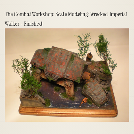
The Combat Workshop: Scale Modeling: Wrecked Imperial
Walker - Finished!