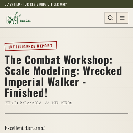
CLASSIFIED · FOR REVIEWING OFFICER ONLY
INTELLIGENCE REPORT
The Combat Workshop:
Scale Modeling: Wrecked
Imperial Walker -
Finished!
FILED:
9/15/2013
//
FUN FINDS
Excellent diorama!