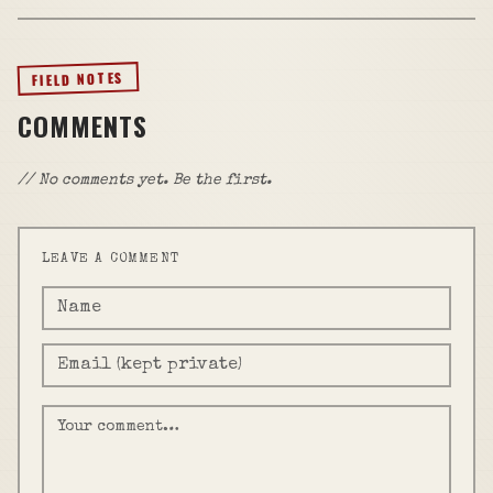
FIELD NOTES
COMMENTS
// No comments yet. Be the first.
LEAVE A COMMENT