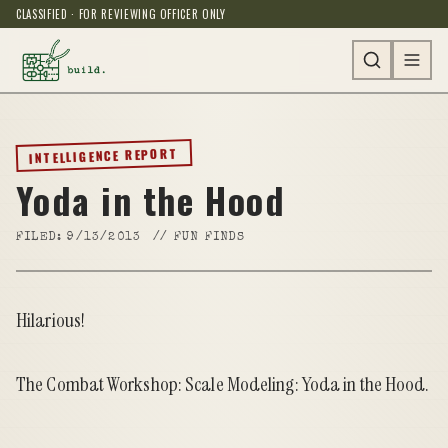
CLASSIFIED · FOR REVIEWING OFFICER ONLY
INTELLIGENCE REPORT
Yoda in the Hood
FILED:
9/13/2013
//
FUN FINDS
Hilarious!
The Combat Workshop: Scale Modeling: Yoda in the Hood
.