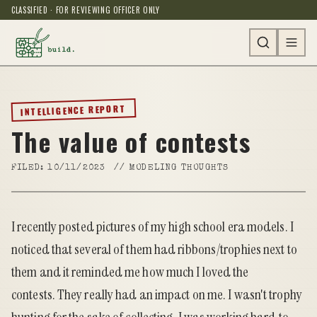
CLASSIFIED · FOR REVIEWING OFFICER ONLY
INTELLIGENCE REPORT
The value of contests
FILED:
10/11/2023
//
MODELING THOUGHTS
I recently
posted pictures of my high school era models
. I
noticed that several of them had ribbons/trophies next to
them and it reminded me how much I loved the
contests. They really had an impact on me. I wasn't trophy