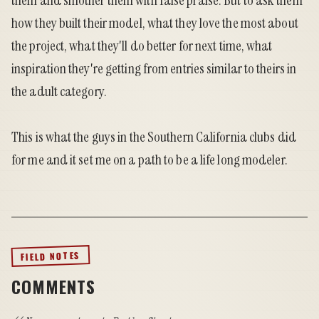
them and smother them with false praise. But to ask them
how they built their model, what they love the most about
the project, what they'll do better for next time, what
inspiration they're getting from entries similar to theirs in
the adult category.
This is what the guys in the Southern California clubs did
for me and it set me on a path to be a life long modeler.
FIELD NOTES
COMMENTS