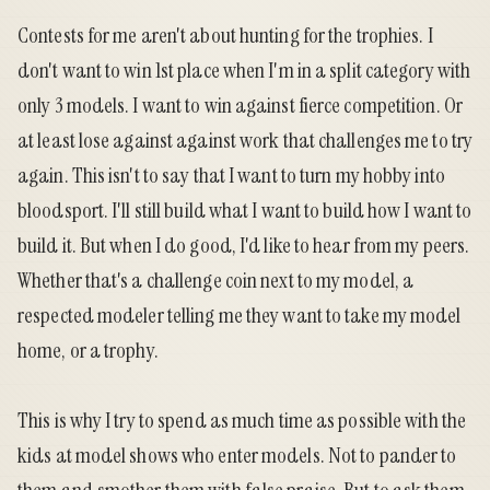
Contests for me aren't about hunting for the trophies. I
don't want to win 1st place when I'm in a split category with
only 3 models. I want to win against fierce competition. Or
at least lose against against work that challenges me to try
again. This isn't to say that I want to turn my hobby into
bloodsport. I'll still build what I want to build how I want to
build it. But when I do good, I'd like to hear from my peers.
Whether that's a challenge coin next to my model, a
respected modeler telling me they want to take my model
home, or a trophy.
This is why I try to spend as much time as possible with the
kids at model shows who enter models. Not to pander to