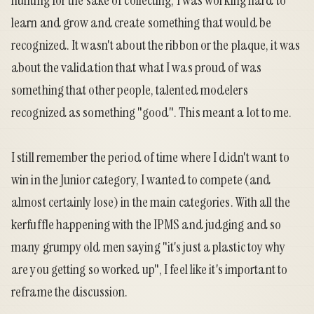
hunting for the sake of collecting, I was working hard to
learn and grow and create something that would be
recognized. It wasn't about the ribbon or the plaque, it was
about the validation that what I was proud of was
something that other people, talented modelers
recognized as something "good". This meant a lot to me.
I still remember the period of time where I didn't want to
win in the Junior category, I wanted to compete (and
almost certainly lose) in the main categories. With all the
kerfuffle happening with the IPMS and judging and so
many grumpy old men saying "it's just a plastic toy why
are you getting so worked up", I feel like it's important to
reframe the discussion.