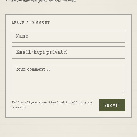
// No comments yet. Be the first.
LEAVE A COMMENT
We'll email you a one-time link to publish your
SUBMIT
comment.