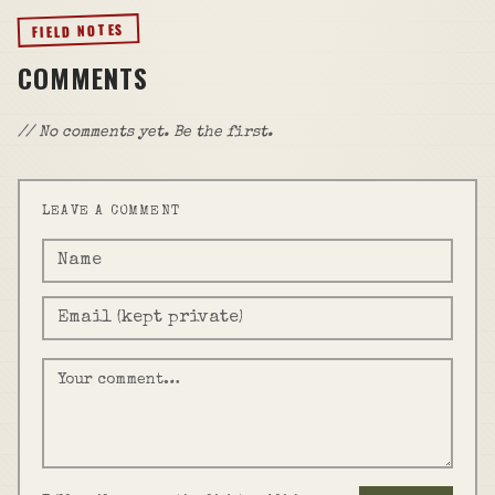
FIELD NOTES
COMMENTS
// No comments yet. Be the first.
LEAVE A COMMENT