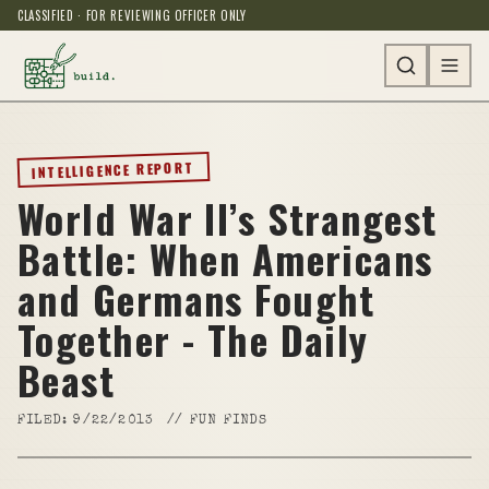
CLASSIFIED · FOR REVIEWING OFFICER ONLY
INTELLIGENCE REPORT
World War II’s Strangest
Battle: When Americans
and Germans Fought
Together - The Daily
Beast
FILED:
9/22/2013
//
FUN FINDS