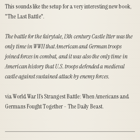
This sounds like the setup for a very interesting new book,
"
The Last Battle
".
The battle for the fairytale, 13th century Castle Itter was the
only time in WWII that American and German troops
joined forces in combat, and it was also the only time in
American history that U.S. troops defended a medieval
castle against sustained attack by enemy forces.
via
World War II’s Strangest Battle: When Americans and
Germans Fought Together - The Daily Beast
.