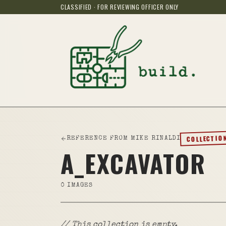
CLASSIFIED · FOR REVIEWING OFFICER ONLY
COLLECTIO
REFERENCE FROM MIKE RINALDI
A_EXCAVATOR
0
IMAGES
// This collection is empty.