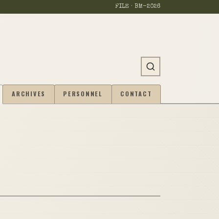
FILE · BM-
2026
ARCHIVES
PERSONNEL
CONTACT