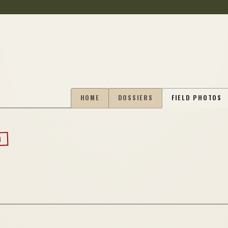
HOME
DOSSIERS
FIELD PHOTOS
N