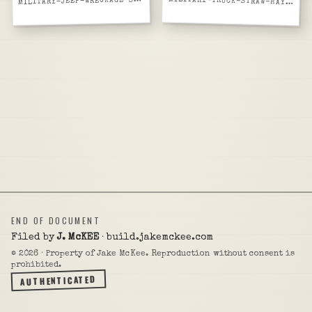
M
ILITARY-JEEP-WRECKAGE-SCRAP-YARD
MILITARY-TRUCK-STRAW-HAY-LOADED-CIVILIAN
END OF DOCUMENT
Filed by
J. McKEE
· build.jakemckee.com
©
2026
· Property of Jake McKee. Reproduction without consent is
prohibited.
AUTHENTICATED