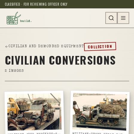
CLASSIFIED · FOR REVIEWING OFFICER ONLY
COLLECTION
CIVILIAN AND DEMOBBED EQUIPMENT
CIVILIAN CONVERSIONS
2
IMAGES