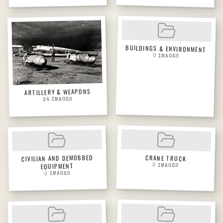
BUILDINGS & ENVIRONMENT
0
IMAGES
ARTILLERY & WEAPONS
IMAGES
34
CIVILIAN AND DEMOBBED
CRANE TRUCK
EQUIPMENT
0
IMAGES
IMAGES
0