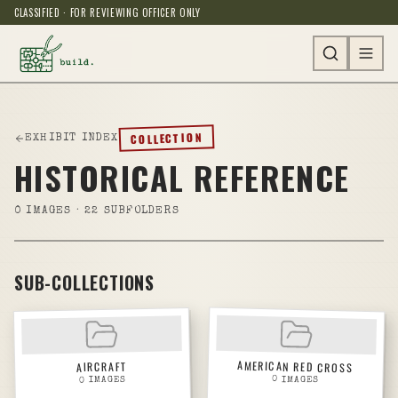
CLASSIFIED · FOR REVIEWING OFFICER ONLY
COLLECTION
EXHIBIT INDEX
HISTORICAL REFERENCE
0
IMAGES
· 22 SUBFOLDERS
SUB-COLLECTIONS
AMERICAN RED CROSS
AIRCRAFT
0
IMAGES
IMAGES
0