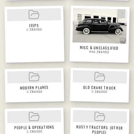
JEEPS
IMAGES
0
MISC & UNCLASSIFIED
646
IMAGES
OLD CRANE TRUCK
MODERN PLANES
0
IMAGES
IMAGES
0
RUSTY TRACTORS (OTHER
PEOPLE & OPERATIONS
PEOPLE)
IMAGES
0