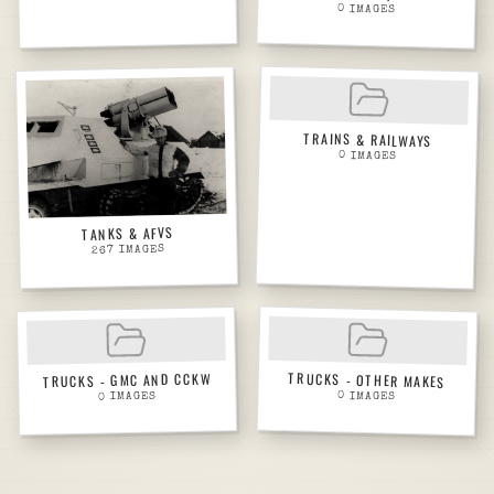
0
IMAGES
TRAINS & RAILWAYS
0
IMAGES
TANKS & AFVS
IMAGES
267
TRUCKS - OTHER MAKES
TRUCKS - GMC AND CCKW
0
IMAGES
IMAGES
0