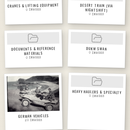
CRANES & LIFTING EQUIPMENT
DESERT TRAIN (VIA
NIGHTSHIFT)
IMAGES
0
0
IMAGES
DOCUMENTS & REFERENCE
DUKW SWAN
MATERIALS
0
IMAGES
IMAGES
0
HEAVY HAULERS & SPECIALTY
0
IMAGES
GERMAN VEHICLES
IMAGES
20