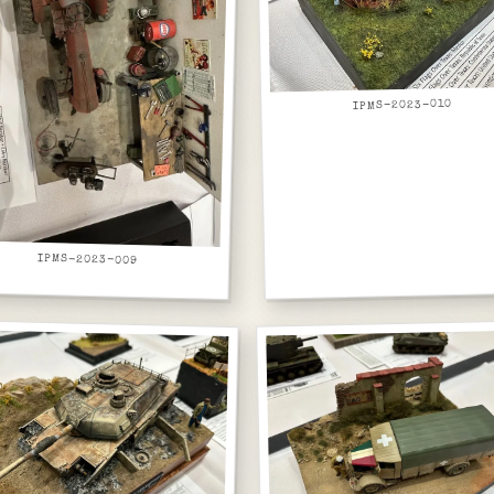
IPMS-2023-010
IPMS-2023-009