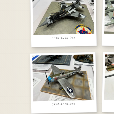
IPMS-2023-032
IPMS-2023-036