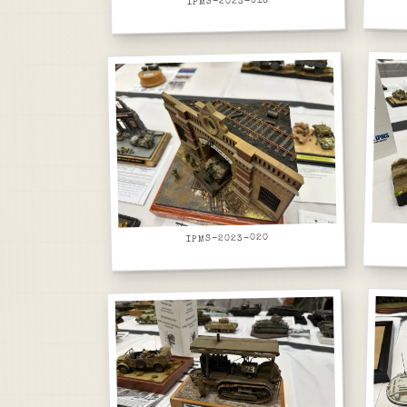
IPMS-2023-016
IPMS-2023-020