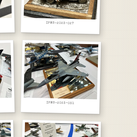
IPMS-2023-027
IPMS-2023-031