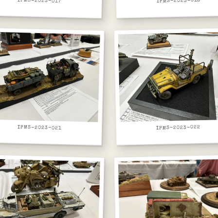
IPMS-2023-017
IPMS-2023-018
IPMS-2023-021
IPMS-2023-022