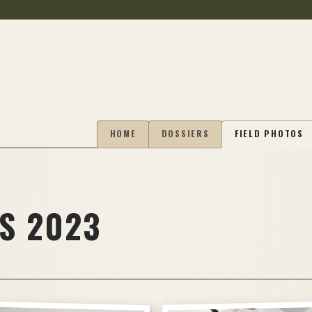
HOME
DOSSIERS
FIELD PHOTOS
S 2023