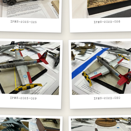
IPMS-2023-025
IPMS-2023-026
IPMS-2023-029
IPMS-2023-030