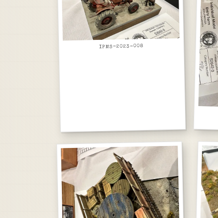
IPMS-2023-008