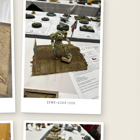
IPMS-2023-003