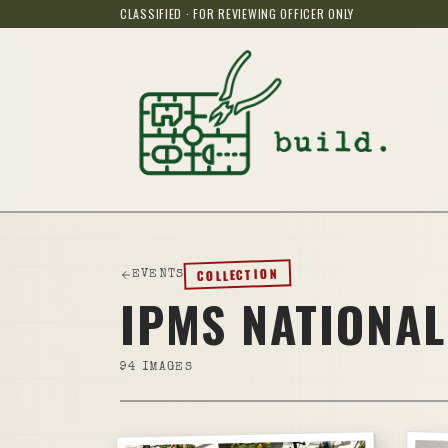
CLASSIFIED · FOR REVIEWING OFFICER ONLY
COLLECTION
EVENTS
IPMS NATIONAL
94
IMAGES