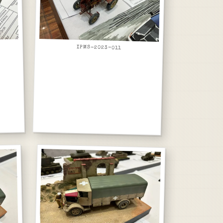
IPMS-2023-011