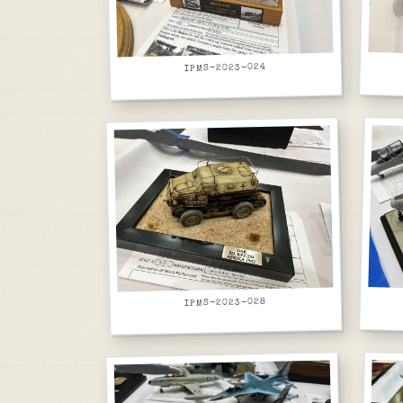
IPMS-2023-024
IPMS-2023-028