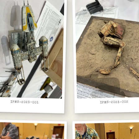
IPMS-2023-001
IPMS-2023-002