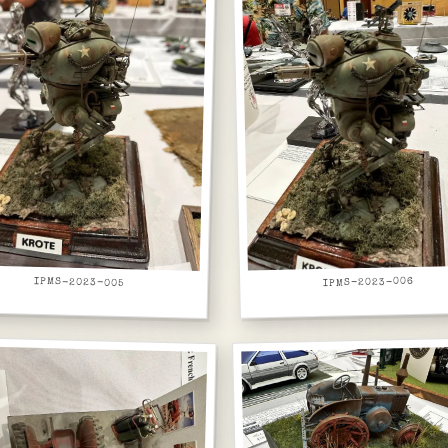
IPMS-2023-005
IPMS-2023-006