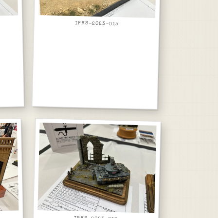
IPMS-2023-015