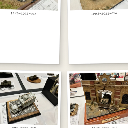
IPMS-2023-013
IPMS-2023-014