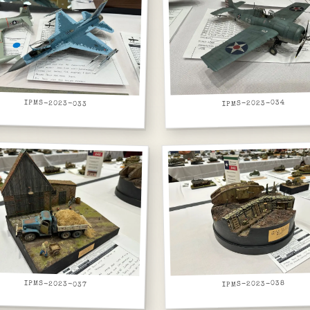
IPMS-2023-033
IPMS-2023-034
IPMS-2023-037
IPMS-2023-038