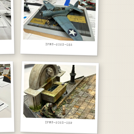
IPMS-2023-035
IPMS-2023-039