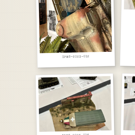
IPMS-2023-012