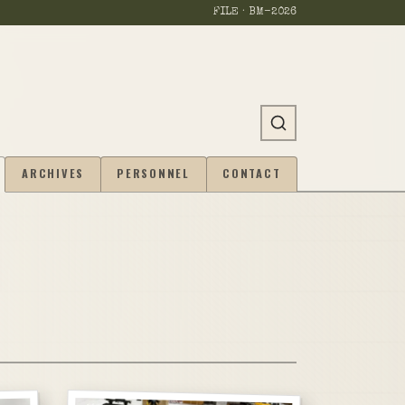
FILE · BM-
2026
ARCHIVES
PERSONNEL
CONTACT