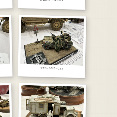
IPMS-2023-019
IPMS-2023-023