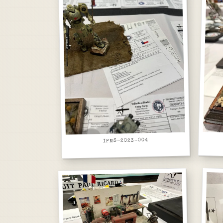
IPMS-2023-004