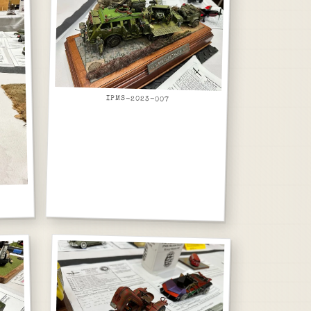
IPMS-2023-007