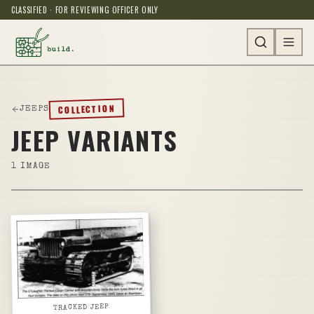
CLASSIFIED · FOR REVIEWING OFFICER ONLY
COLLECTION
JEEPS
JEEP VARIANTS
1
IMAGE
TRACKED JEEP