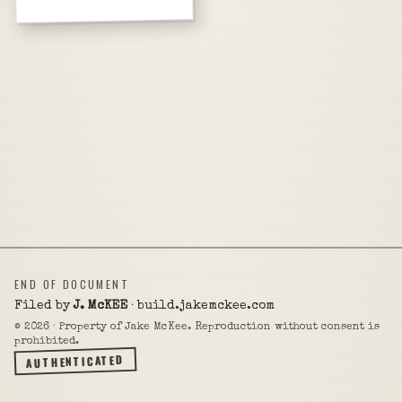
END OF DOCUMENT
Filed by
J. McKEE
· build.jakemckee.com
©
2026
· Property of Jake McKee. Reproduction without consent is
prohibited.
AUTHENTICATED