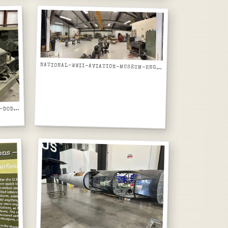
NATIONAL-WWII-AVIATION-MUSEUM-ENGINE-AND-MECHANICAL-RESTORATION-SHOP-PANORAMIC
ATIONAL-WWII-AVIATION-MUSEUM-DODGE-WC-AIRFIELD-FIRE-TRUCK-USA-W50725-RIGHT-FRONT-VIEW
N