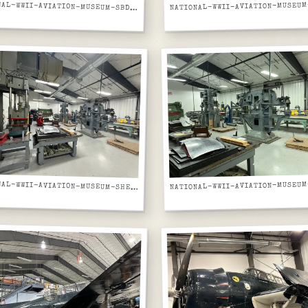
NATIONAL-WWII-AVIATION-MUSEUM-SBD-DAUNTLESS-DIVE-BOMBER-GREY-FRONT-RIGHT-ON-DISPLAY
NATIONAL-WWII-AVIATION-MUSEUM-SHEET-METAL-FABRICATION-SHOP-HYDRAULIC-PRESS-AND-BRAKES