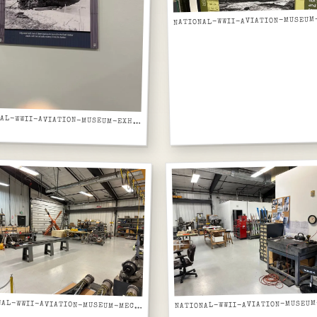
NATIONAL-WWII-AVIATION-MUSEUM-EXHIBIT-PANEL-JAPANESE-MIDGET-SUBMARINES-PEARL-HARBOR
NATIONAL-WWII-AVIATION-MUSEUM-MECHANICAL-SHOP-WITH-ORANGE-RADIAL-ENGINE-ON-STAND