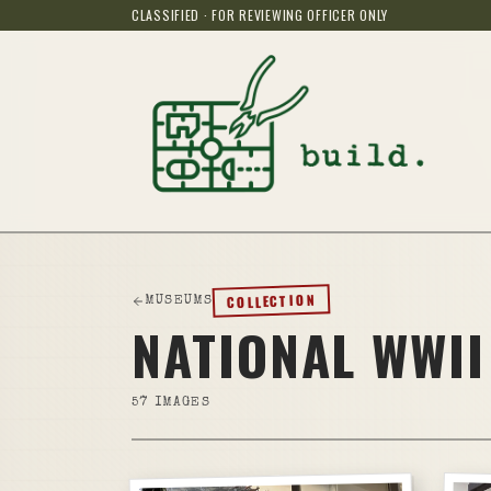
CLASSIFIED · FOR REVIEWING OFFICER ONLY
COLLECTION
MUSEUMS
NATIONAL WWII
57
IMAGES