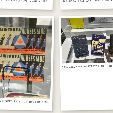
NATIONAL-WWII-AVIATION-MUSEUM-B24-LIBERATOR-FUSELAGE-RIVETED-ALUMINUM-SKIN-CLOSE-UP
NATIONAL-WWII-AVIATION-MUSEUM-DISPLAY-CASE-NURSES-AIDE-WWII-RECRUITMENT-POSTER