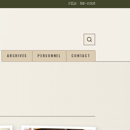
FILE · BM-
2026
ARCHIVES
PERSONNEL
CONTACT