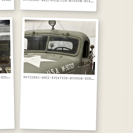
ATIONAL-WWII-AVIATION-MUSEUM-B24-LIBERATOR-FUSELAGE-SECTION-ON-JIG-ALT-ANGLE
N
NATIONAL-WWII-AVIATION-MUSEUM-B24-LIBERATOR-IN-THE-MOOD-NOSE-ART-FRONT-ON-DISPLAY
ATIONAL-WWII-AVIATION-MUSEUM-DISPLAY-CASE-WWII-NAVY-TRAINING-MANUALS-AIRCRAFT-ENGINES-WELDING
N
NATIONAL-WWII-AVIATION-MUSEUM-DODGE-WC-AIRFIELD-FIRE-TRUCK-CAB-WINDSHIELD-USA-W50725