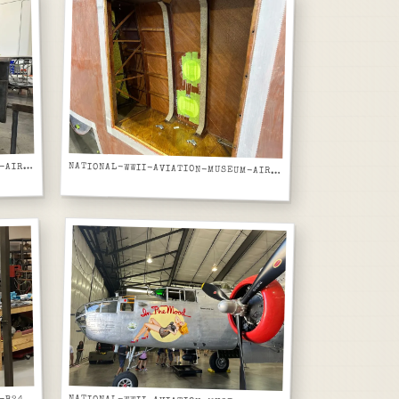
ATIONAL-WWII-AVIATION-MUSEUM-AIRCRAFT-NOSE-SECTION-FIBERGLASS-REPAIR-RED-BROWN-ON-CART
N
NATIONAL-WWII-AVIATION-MUSEUM-AIRCRAFT-NOSE-SECTION-INTERIOR-WOOD-FRAME-AND-REPAIR-PATCHES