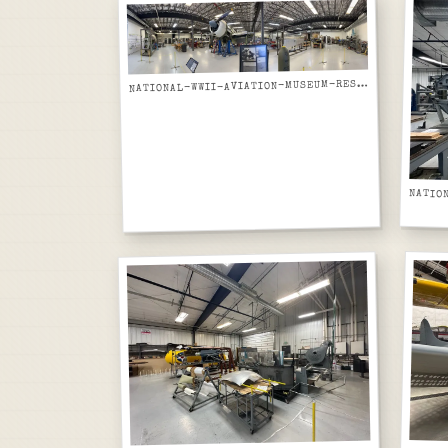
ATIONAL-WWII-AVIATION-MUSEUM-RESTORATION-HANGAR-PANORAMIC-TBM-AVENGER-IN-BAY
N