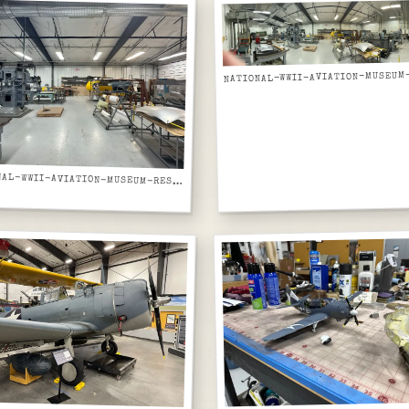
NATIONAL-WWII-AVIATION-MUSEUM-RESTORATION-WORKSHOP-FORMING-MACHINES-WIDER-VIEW