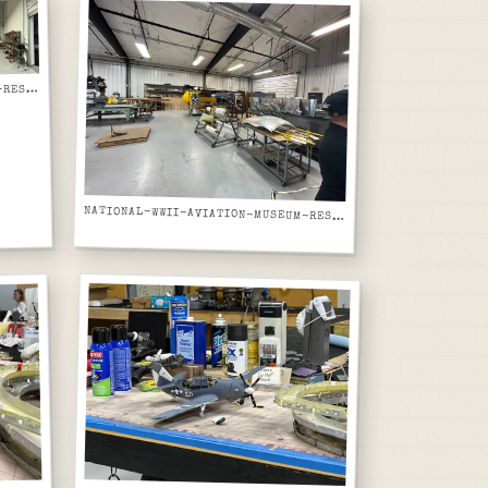
ATIONAL-WWII-AVIATION-MUSEUM-RESTORATION-WORKSHOP-PANORAMIC-SHEET-METAL-SHOP-AND-YELLOW-AIRCRAFT
N
NATIONAL-WWII-AVIATION-MUSEUM-RESTORATION-WORKSHOP-YELLOW-AIRCRAFT-AND-ALUMINUM-SKIN-PANELS