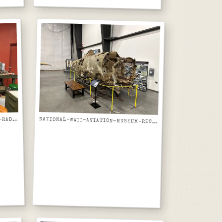
ATIONAL-WWII-AVIATION-MUSEUM-RADIO-ELECTRONICS-RESTORATION-WORKBENCH-CLOSE-UP
N
NATIONAL-WWII-AVIATION-MUSEUM-RECOVERED-WWII-AIRCRAFT-WRECK-FUSELAGE-ON-DISPLAY-STAND