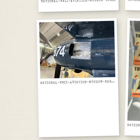
ATIONAL-WWII-AVIATION-MUSEUM-B24-LIBERATOR-BARE-ALUMINUM-FUSELAGE-SECTION-ON-JIG-SIDE-VIEW
N
ATIONAL-WWII-AVIATION-MUSEUM-DARK-BLUE-NAVY-AIRCRAFT-FUSELAGE-BUNO-874-MARKING
N