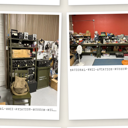
NATIONAL-WWII-AVIATION-MUSEUM-MILITARY-RADIOS-AND-COMMUNICATIONS-EQUIPMENT-FROM-ABOVE