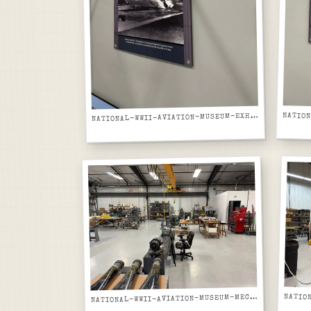
ATIONAL-WWII-AVIATION-MUSEUM-EXHIBIT-PANEL-HICKAM-FIELD-B17-DESTROYED-PEARL-HARBOR
N
ATIONAL-WWII-AVIATION-MUSEUM-MECHANICAL-RESTORATION-SHOP-WITH-GUN-BARRELS-ON-BENCH
N