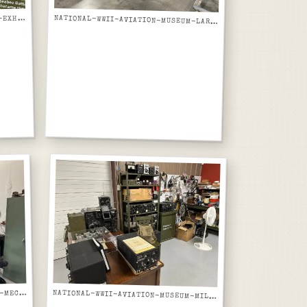
ATIONAL-WWII-AVIATION-MUSEUM-EXHIBIT-PANEL-US-NAVY-SEABEES-CONSTRUCTION-BATTALIONS
N
NATIONAL-WWII-AVIATION-MUSEUM-LARGE-AIRCRAFT-TAIL-FUSELAGE-SECTION-NX7629C-OPEN-FRAMES
ATIONAL-WWII-AVIATION-MUSEUM-MECHANICAL-SHOP-WORKBENCH-AND-TOOL-STORAGE
N
NATIONAL-WWII-AVIATION-MUSEUM-MILITARY-RADIO-EQUIPMENT-COLLECTION-ON-SHELVES