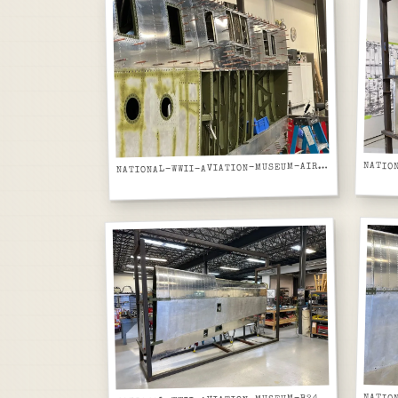
ATIONAL-WWII-AVIATION-MUSEUM-AIRCRAFT-FUSELAGE-GREEN-PRIMER-FRAMES-AND-PORTHOLE-WINDOWS-CLOSE-UP
N