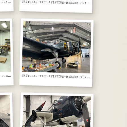
ATIONAL-WWII-AVIATION-MUSEUM-SCALE-MODEL-SBD-DAUNTLESS-IN-PROGRESS-ON-WORKBENCH
N
NATIONAL-WWII-AVIATION-MUSEUM-SCALE-MODEL-SBD-DAUNTLESS-WIDER-VIEW-WITH-PAINT-SUPPLIES
ATIONAL-WWII-AVIATION-MUSEUM-SHEET-METAL-SHOP-FORMING-MACHINES-AND-WORKBENCHES
N
NATIONAL-WWII-AVIATION-MUSEUM-TBM-AVENGER-DARK-BLUE-BUNO-15-LEFT-SIDE-ENGINE-COWL-OPEN