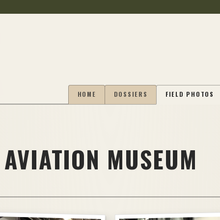
HOME
DOSSIERS
FIELD PHOTOS
 AVIATION MUSEUM