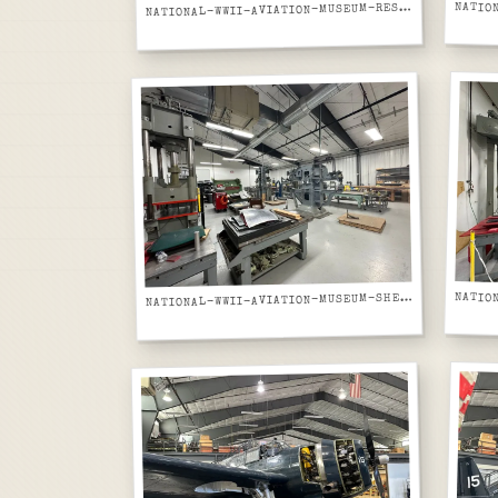
ATIONAL-WWII-AVIATION-MUSEUM-RESTORATION-WORKSHOP-YELLOW-AIRCRAFT-AND-SKIN-PANELS-ON-CARTS
N
ATIONAL-WWII-AVIATION-MUSEUM-SHEET-METAL-FABRICATION-SHOP-DRILL-PRESSES-AND-TOOLS
N