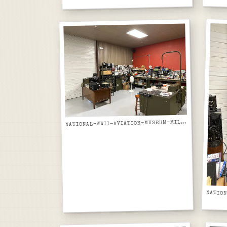
ATIONAL-WWII-AVIATION-MUSEUM-MILITARY-RADIO-EQUIPMENT-RESTORATION-LAB-WIDE-VIEW
N