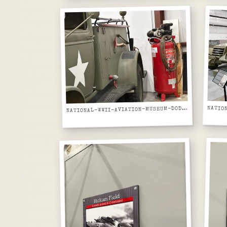
ATIONAL-WWII-AVIATION-MUSEUM-DODGE-WC-AIRFIELD-FIRE-TRUCK-REAR-CAB-AND-FIRE-EQUIPMENT
N