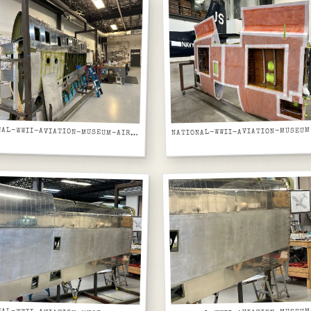
NATIONAL-WWII-AVIATION-MUSEUM-AIRCRAFT-FUSELAGE-GREEN-PRIMER-PORTHOLE-WINDOWS-IN-JIG