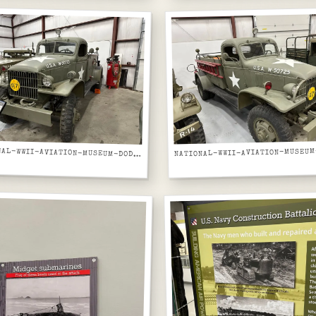
NATIONAL-WWII-AVIATION-MUSEUM-DODGE-WC-AIRFIELD-FIRE-TRUCK-USA-W50725-FRONT-VIEW