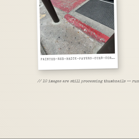
P
AINTED-RED-BRICK-PAVERS-CURB-CORNER
//
10
images are
still processing thumbnails — run 