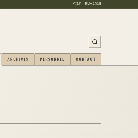
FILE · BM-
2026
ARCHIVES
PERSONNEL
CONTACT