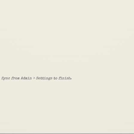
Sync from Admin > Settings to finish.