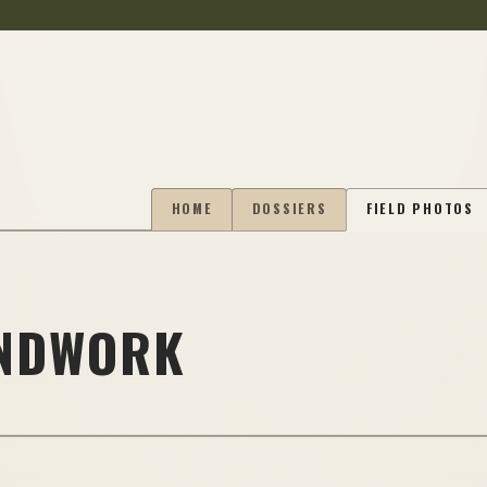
HOME
DOSSIERS
FIELD PHOTOS
UNDWORK