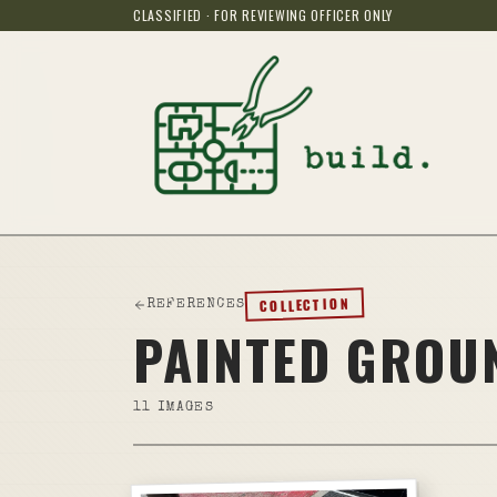
CLASSIFIED · FOR REVIEWING OFFICER ONLY
COLLECTION
REFERENCES
PAINTED GRO
11
IMAGES